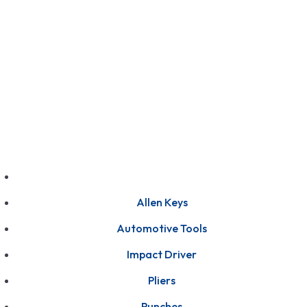
GET FRANCHISE
DEALERSHIP
BUY ONLINE
1800-572-3101
+91 99147 00535
Allen Keys
Automotive Tools
Impact Driver
Pliers
Punches