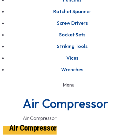
Ratchet Spanner
Screw Drivers
Socket Sets
Striking Tools
Vices
Wrenches
Menu
Air Compressor
Air Compressor
Air Compressor