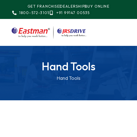
GET FRANCHISE
DEALERSHIP
BUY ONLINE
1800-572-3101
+91 99147 00535
Hand Tools
Hand Tools