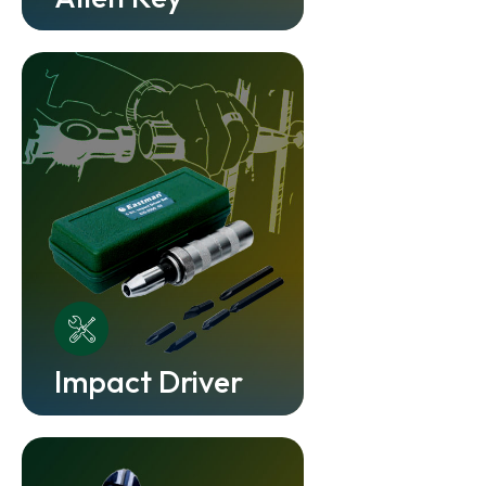
Impact Driver