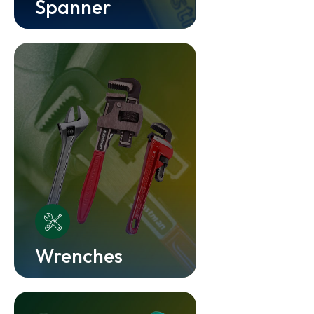
Spanner
Wrenches