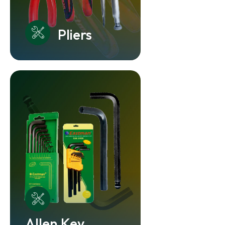
Pliers
Allen Key