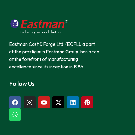
Eastman Cast & Forge Ltd. (ECFL), a part
of the prestigious Eastman Group, has been
at the forefront of manufacturing
excellence since its inception in 1986.
Follow Us