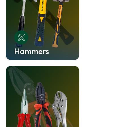
Hammers