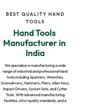
BEST QUALITY HAND
TOOLS
Hand Tools 
Manufacturer in 
India
We specialize in manufacturing a wide
range of industrial and professional hand
tools including Spanners, Wrenches,
Screwdrivers, Hammers, Pliers, Allen Keys,
Impact Drivers, Socket Sets, and Cutter
Tools. With advanced manufacturing
facilities, strict quality standards, and a