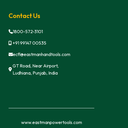
Contact Us
1800-572-3101
+91 99147 00535
ecfl@eastmanhandtools.com
GT Road, Near Airport,
Ludhiana, Punjab, India
www.eastmanpowertools.com