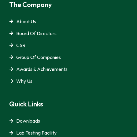
The Company
About Us
Board Of Directors
CSR
Group Of Companies
Awards & Achievements
Why Us
Quick Links
Downloads
Lab Testing Facility