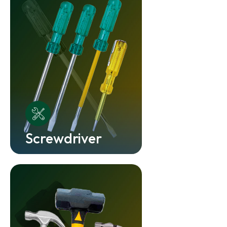
Screwdriver