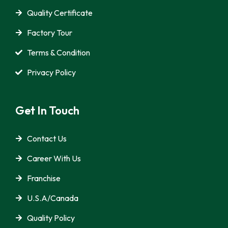
Quality Certificate
Factory Tour
Terms & Condition
Privacy Policy
Get In Touch
Contact Us
Career With Us
Franchise
U.S.A/Canada
Quality Policy