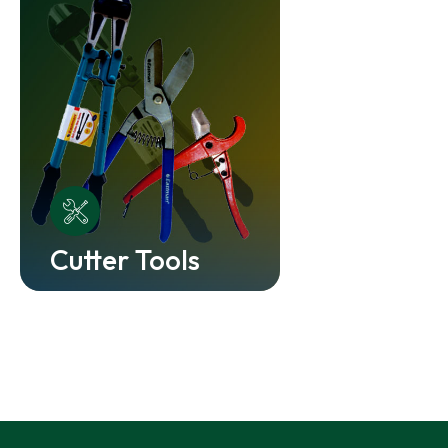
Cutter Tools