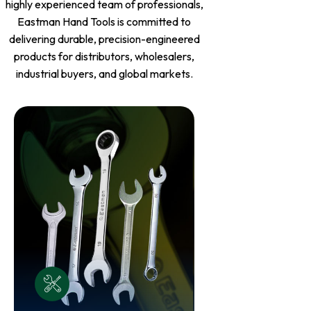
highly experienced team of professionals,
Eastman Hand Tools is committed to
delivering durable, precision-engineered
products for distributors, wholesalers,
industrial buyers, and global markets.