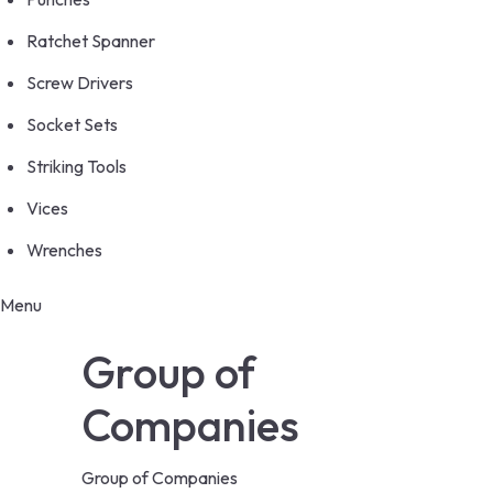
Ratchet Spanner
Screw Drivers
Socket Sets
Striking Tools
Vices
Wrenches
Menu
Group of
Companies
Group of Companies