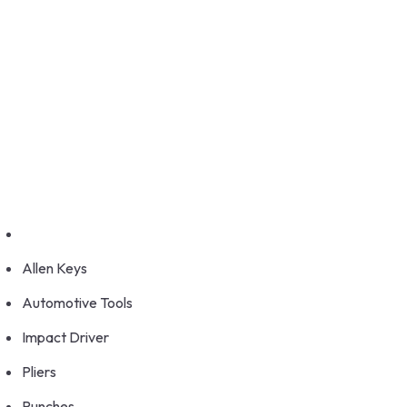
GET FRANCHISE
DEALERSHIP
BUY ONLINE
1800-572-3101
+91 99147 00535
Allen Keys
Automotive Tools
Impact Driver
Pliers
Punches