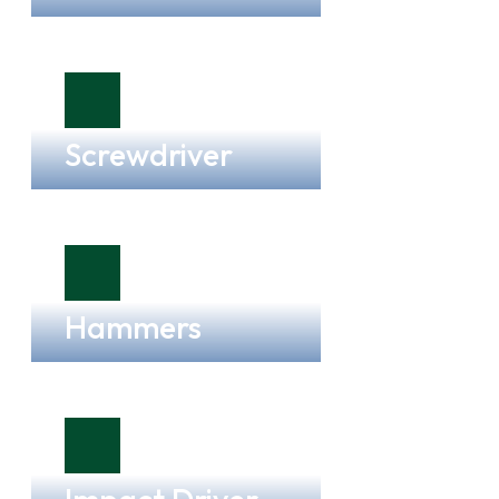
Screwdriver
Hammers