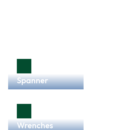
Spanner
Wrenches