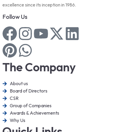
excellence since its inception in 1986.
Follow Us
The Company
About us
Board of Directors
CSR
Group of Companies
Awards & Achievements
Why Us
Quick Links