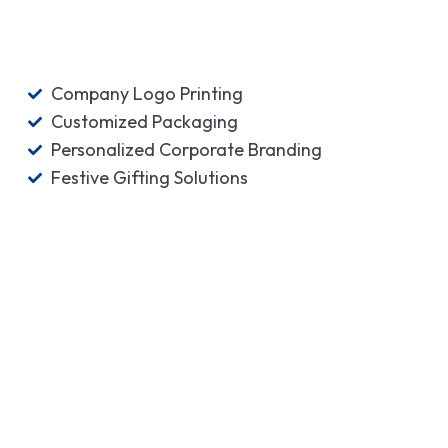
Company Logo Printing
Customized Packaging
Personalized Corporate Branding
Festive Gifting Solutions