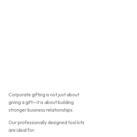
Corporate gifting is not just about
giving a gift—it is about building
stronger business relationships.
Our professionally designed tool kits
are ideal for: