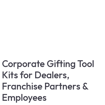
Corporate Gifting Tool
Kits for Dealers,
Franchise Partners &
Employees