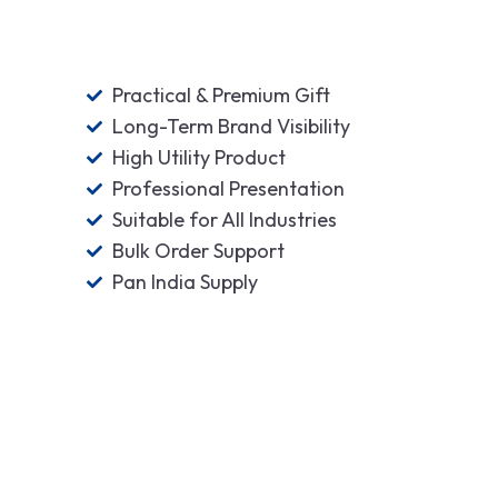
Practical & Premium Gift
Long-Term Brand Visibility
High Utility Product
Professional Presentation
Suitable for All Industries
Bulk Order Support
Pan India Supply