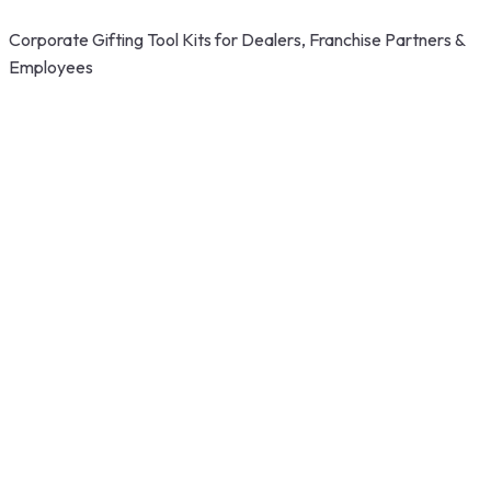
Corporate Gifting Tool Kits for Dealers, Franchise Partners &
Employees