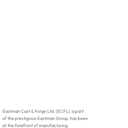
Eastman Cast & Forge Ltd. (ECFL), a part
of the prestigious Eastman Group, has been
at the forefront of manufacturing