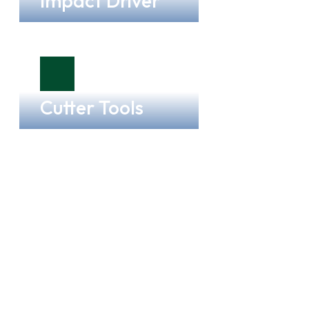
Impact Driver
Cutter Tools