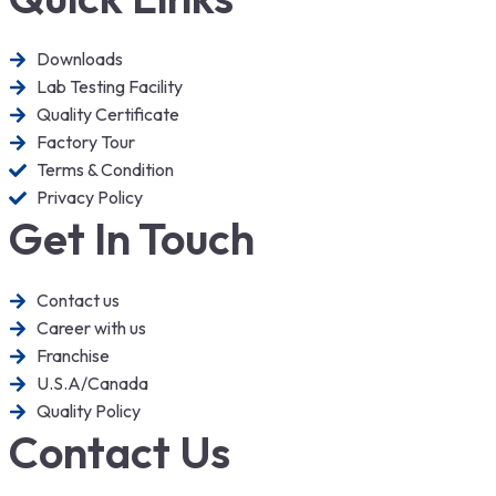
Downloads
Lab Testing Facility
Quality Certificate
Factory Tour
Terms & Condition
Privacy Policy
Get In Touch
Contact us
Career with us
Franchise
U.S.A/Canada
Quality Policy
Contact Us