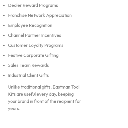
Dealer Reward Programs
Franchise Network Appreciation
Employee Recognition
Channel Partner Incentives
Customer Loyalty Programs
Festive Corporate Gifting
Sales Team Rewards
Industrial Client Gifts
Unlike traditional gifts, Eastman Tool
Kits are useful every day, keeping
your brand in front of the recipient for
years.