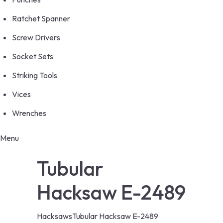
Ratchet Spanner
Screw Drivers
Socket Sets
Striking Tools
Vices
Wrenches
Menu
Tubular
Hacksaw E-2489
Hacksaws
Tubular Hacksaw E-2489