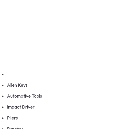
GET FRANCHISE
DEALERSHIP
BUY ONLINE
1800-572-3101
+91 99147 00535
Allen Keys
Automotive Tools
Impact Driver
Pliers
Punches