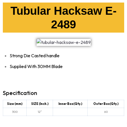
Tubular Hacksaw E-
2489
Strong Die Casted handle
Supplied With 30MM Blade
Specification
Size (mm)
SIZE (Inch.)
Inner Box(Qty.)
Outer Box(Qty.)
300
12″
60