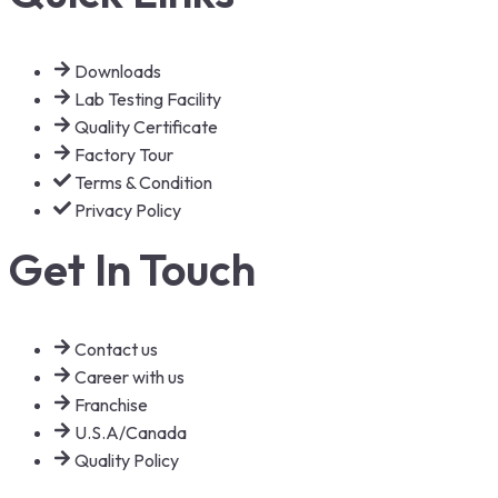
Downloads
Lab Testing Facility
Quality Certificate
Factory Tour
Terms & Condition
Privacy Policy
Get In Touch
Contact us
Career with us
Franchise
U.S.A/Canada
Quality Policy