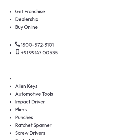
Get Franchise
Dealership
Buy Online
1800-572-3101
+91 99147 00535
Allen Keys
Automotive Tools
Impact Driver
Pliers
Punches
Ratchet Spanner
Screw Drivers