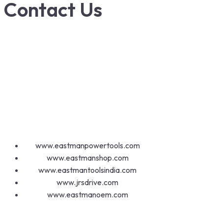
Contact Us
1800-572-3101
+91 99147 00535
ecfl@eastmanhandtools.com
GT Road, Near Airport,
Ludhiana, Punjab, India
www.eastmanpowertools.com
www.eastmanshop.com
www.eastmantoolsindia.com
www.jrsdrive.com
www.eastmanoem.com