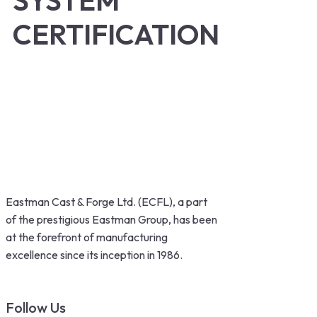
SYSTEM
CERTIFICATION
Eastman Cast & Forge Ltd. (ECFL), a part
of the prestigious Eastman Group, has been
at the forefront of manufacturing
excellence since its inception in 1986.
Follow Us