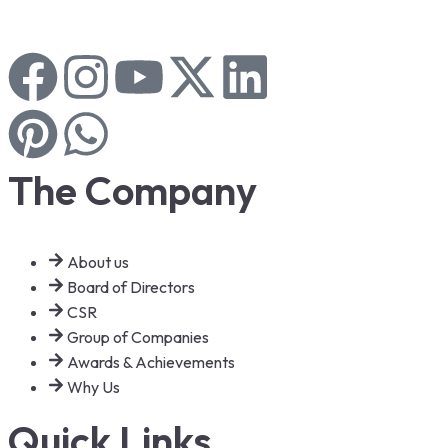
The Company
About us
Board of Directors
CSR
Group of Companies
Awards & Achievements
Why Us
Quick Links