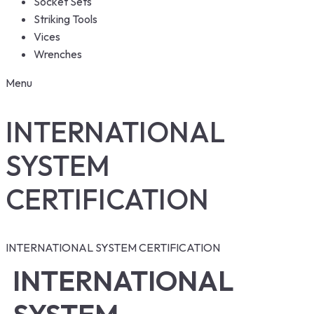
Socket Sets
Striking Tools
Vices
Wrenches
Menu
INTERNATIONAL
SYSTEM
CERTIFICATION
INTERNATIONAL SYSTEM CERTIFICATION
INTERNATIONAL