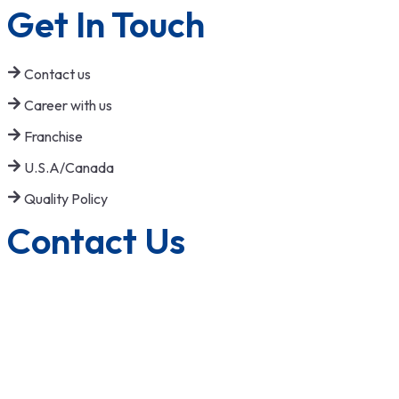
Get In Touch
Contact us
Career with us
Franchise
U.S.A/Canada
Quality Policy
Contact Us
1800-572-3101
+91 99147 00535
ecfl@eastmanhandtools.com
GT Road, Near Airport,