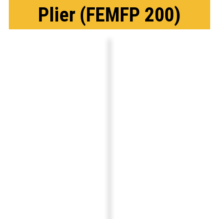
Plier (FEMFP 200)