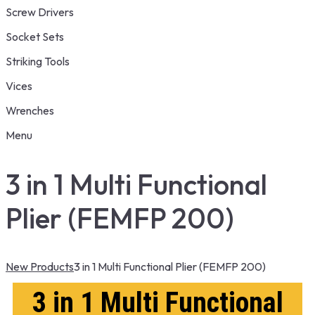
Screw Drivers
Socket Sets
Striking Tools
Vices
Wrenches
Menu
3 in 1 Multi Functional
Plier (FEMFP 200)
New Products
3 in 1 Multi Functional Plier (FEMFP 200)
3 in 1 Multi Functional