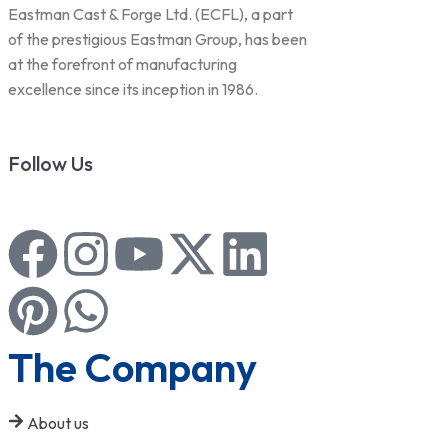
Eastman Cast & Forge Ltd. (ECFL), a part
of the prestigious Eastman Group, has been
at the forefront of manufacturing
excellence since its inception in 1986.
Follow Us
The Company
About us