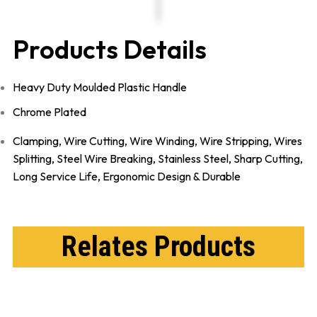
Products Details
Heavy Duty Moulded Plastic Handle
Chrome Plated
Clamping, Wire Cutting, Wire Winding, Wire Stripping, Wires
Splitting, Steel Wire Breaking,
Stainless Steel,
Sharp Cutting,
Long Service Life,
Ergonomic Design & Durable
Relates Products