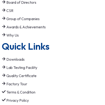
Board of Directors
CSR
Group of Companies
Awards & Achievements
Why Us
Quick Links
Downloads
Lab Testing Facility
Quality Certificate
Factory Tour
Terms & Condition
Privacy Policy