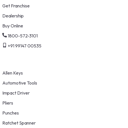
Get Franchise
Dealership
Buy Online
1800-572-3101
+91 99147 00535
Allen Keys
Automotive Tools
Impact Driver
Pliers
Punches
Ratchet Spanner