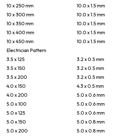
10 x 250 mm
10.0 x 1.5 mm
10 x 300 mm
10.0 x 1.5 mm
10 x 350 mm
10.0 x 1.5 mm
10 x 400 mm
10.0 x 1.5 mm
10 x 450 mm
10.0 x 1.5 mm
Electrician Pattern
3.5 x 125
3.2 x 0.5 mm
3.5 x 150
3.2 x 0.5 mm
3.5 x 200
3.2 x 0.5 mm
4.0 x 150
4.3 x 0.5 mm
4.0 x 200
5.0 x 0.6 mm
5.0 x 100
5.0 x 0.6 mm
5.0 x 125
5.0 x 0.6 mm
5.0 x 150
5.0 x 0.8 mm
5.0 x 200
5.0 x 0.8 mm