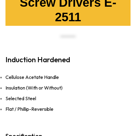
Screw Drivers E-
2511
Induction Hardened
Cellulose Acetate Handle
Insulation (With or Without)
Selected Steel
Flat / Phillip-Reversible
Specification