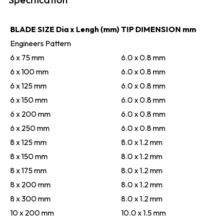
BLADE SIZE Dia x Lengh (mm)
TIP DIMENSION mm
Engineers Pattern
6 x 75 mm
6.0 x 0.8 mm
6 x 100 mm
6.0 x 0.8 mm
6 x 125 mm
6.0 x 0.8 mm
6 x 150 mm
6.0 x 0.8 mm
6 x 200 mm
6.0 x 0.8 mm
6 x 250 mm
6.0 x 0.8 mm
8 x 125 mm
8.0 x 1.2 mm
8 x 150 mm
8.0 x 1.2 mm
8 x 175 mm
8.0 x 1.2 mm
8 x 200 mm
8.0 x 1.2 mm
8 x 300 mm
8.0 x 1.2 mm
10 x 200 mm
10.0 x 1.5 mm