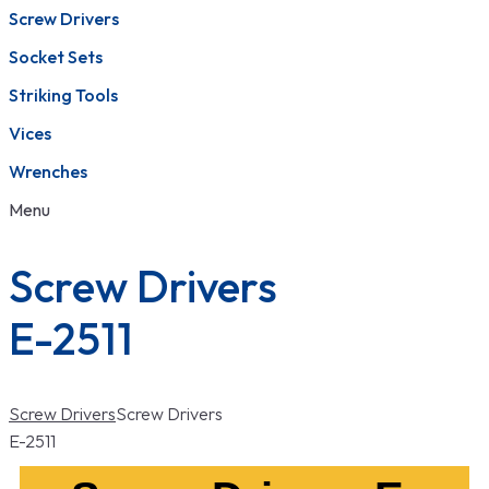
Screw Drivers
Socket Sets
Striking Tools
Vices
Wrenches
Menu
Screw Drivers
E-2511
Screw Drivers
Screw Drivers
E-2511