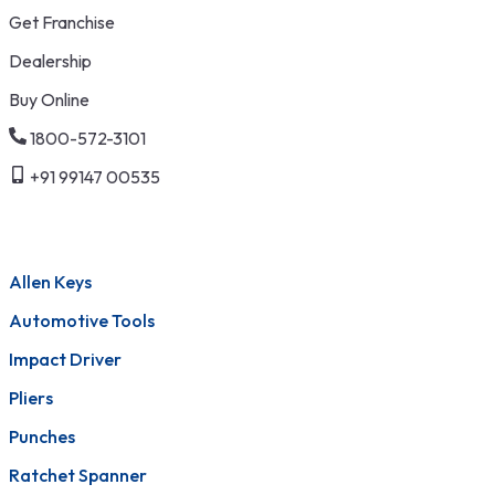
Get Franchise
Dealership
Buy Online
1800-572-3101
+91 99147 00535
Allen Keys
Automotive Tools
Impact Driver
Pliers
Punches
Ratchet Spanner