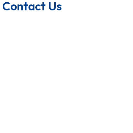
Contact Us
1800-572-3101
+91 99147 00535
ecfl@eastmanhandtools.com
GT Road, Near Airport,
Ludhiana, Punjab, India
www.eastmanpowertools.com
www.eastmanshop.com
www.eastmantoolsindia.com
www.jrsdrive.com
www.eastmanoem.com