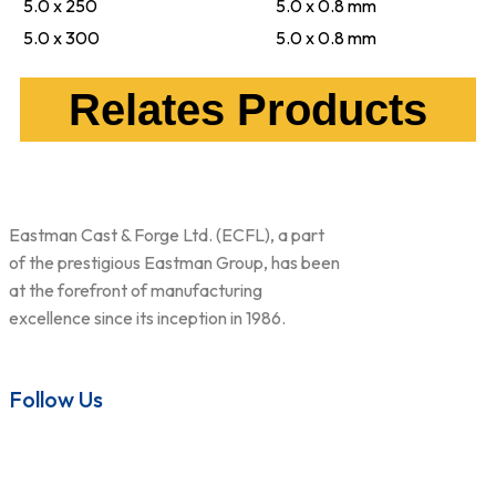
5.0 x 250
5.0 x 0.8 mm
5.0 x 300
5.0 x 0.8 mm
Relates Products
Eastman Cast & Forge Ltd. (ECFL), a part
of the prestigious Eastman Group, has been
at the forefront of manufacturing
excellence since its inception in 1986.
Follow Us