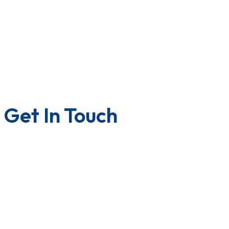
Downloads
Lab Testing Facility
Quality Certificate
Factory Tour
Terms & Condition
Privacy Policy
Get In Touch
Contact us
Career with us
Franchise
U.S.A/Canada
Quality Policy