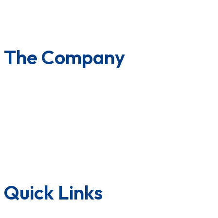
The Company
About us
Board of Directors
CSR
Group of Companies
Awards & Achievements
Why Us
Quick Links