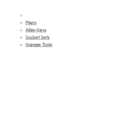
Pliers
Allen Keys
Socket Sets
Garage Tools