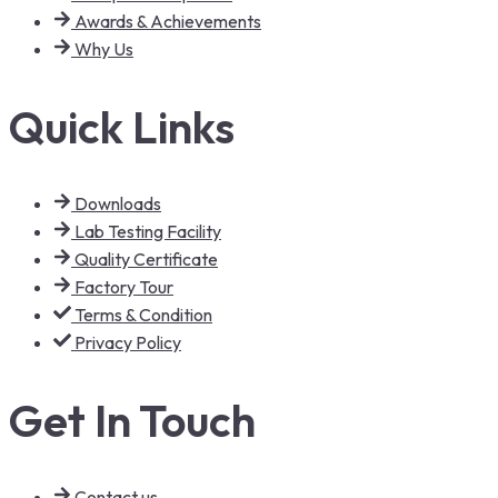
Awards & Achievements
Why Us
Quick Links
Downloads
Lab Testing Facility
Quality Certificate
Factory Tour
Terms & Condition
Privacy Policy
Get In Touch
Contact us