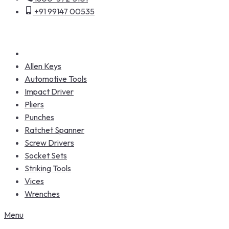
+91 99147 00535
Allen Keys
Automotive Tools
Impact Driver
Pliers
Punches
Ratchet Spanner
Screw Drivers
Socket Sets
Striking Tools
Vices
Wrenches
Menu