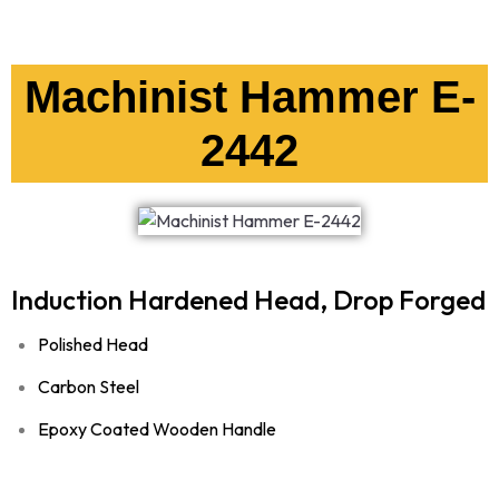
Machinist Hammer E-
2442
Induction Hardened Head, Drop Forged
Polished Head
Carbon Steel
Epoxy Coated Wooden Handle