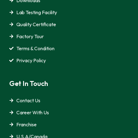
Downloads
Lab Testing Facility
Quality Certificate
Factory Tour
Terms & Condition
Privacy Policy
Get In Touch
Contact Us
Career With Us
Franchise
U.S.A/Canada