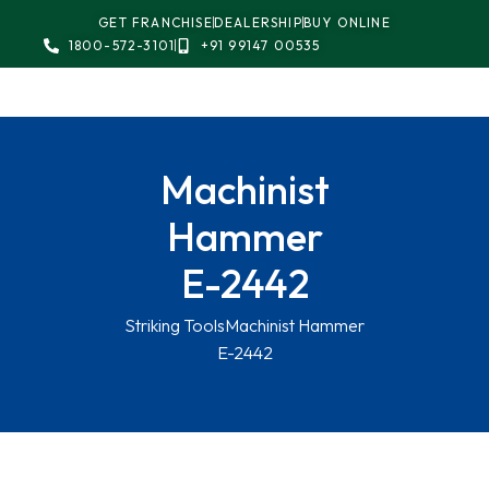
GET FRANCHISE
DEALERSHIP
BUY ONLINE
1800-572-3101
+91 99147 00535
Machinist
Hammer
E-2442
Striking Tools
Machinist Hammer
E-2442