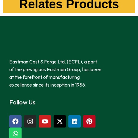
Relates Products
Eastman Cast & Forge Ltd. (ECFL), a part
of the prestigious Eastman Group, has been
at the forefront of manufacturing
excellence since its inception in 1986.
Follow Us