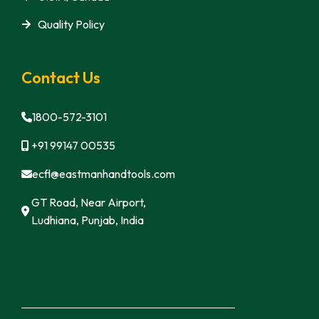
Quality Policy
Contact Us
1800-572-3101
+91 99147 00535
ecfl@eastmanhandtools.com
GT Road, Near Airport,
Ludhiana, Punjab, India