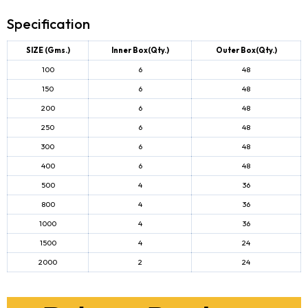
Specification
SIZE (Gms.)
Inner Box(Qty.)
Outer Box(Qty.)
100
6
48
150
6
48
200
6
48
250
6
48
300
6
48
400
6
48
500
4
36
800
4
36
1000
4
36
1500
4
24
2000
2
24