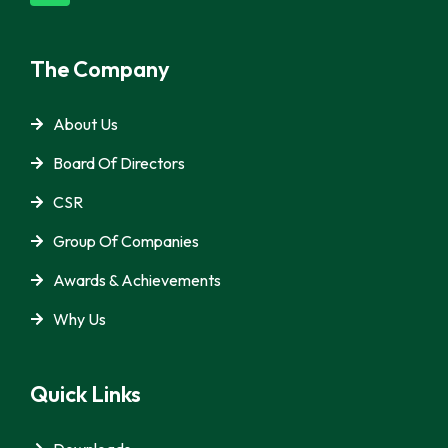
The Company
About Us
Board Of Directors
CSR
Group Of Companies
Awards & Achievements
Why Us
Quick Links