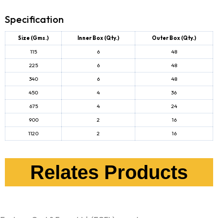
Specification
Size (Gms.)
Inner Box (Qty.)
Outer Box (Qty.)
115
6
48
225
6
48
340
6
48
450
4
36
675
4
24
900
2
16
1120
2
16
Relates Products