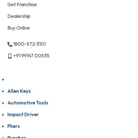
Get Franchise
Dealership
Buy Online
1800-572-3101
+91 99147 00535
Allen Keys
Automotive Tools
Impact Driver
Pliers
Punches