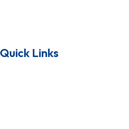
CSR
Group of Companies
Awards & Achievements
Why Us
Quick Links
Downloads
Lab Testing Facility
Quality Certificate
Factory Tour
Terms & Condition
Privacy Policy