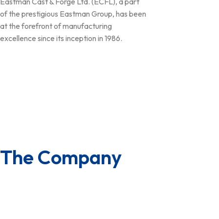
Eastman Cast & Forge Ltd. (ECFL), a part
of the prestigious Eastman Group, has been
at the forefront of manufacturing
excellence since its inception in 1986.
Follow Us
The Company
About us
Board of Directors