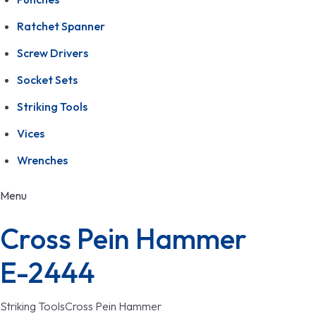
Ratchet Spanner
Screw Drivers
Socket Sets
Striking Tools
Vices
Wrenches
Menu
Cross Pein Hammer
E-2444
Striking Tools
Cross Pein Hammer