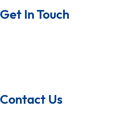
Get In Touch
Contact us
Career with us
Franchise
U.S.A/Canada
Quality Policy
Contact Us
1800-572-3101
+91 99147 00535