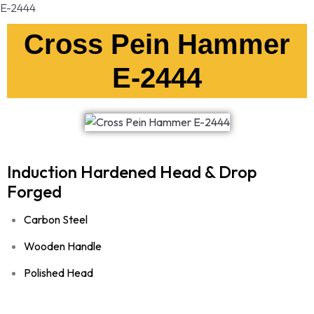
E-2444
Cross Pein Hammer
E-2444
Induction Hardened Head & Drop
Forged
Carbon Steel
Wooden Handle
Polished Head