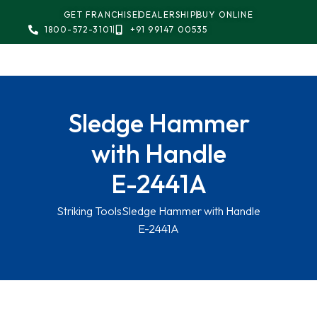
GET FRANCHISE
DEALERSHIP
BUY ONLINE
1800-572-3101
+91 99147 00535
Sledge Hammer
with Handle
E-2441A
Striking Tools
Sledge Hammer with Handle
E-2441A