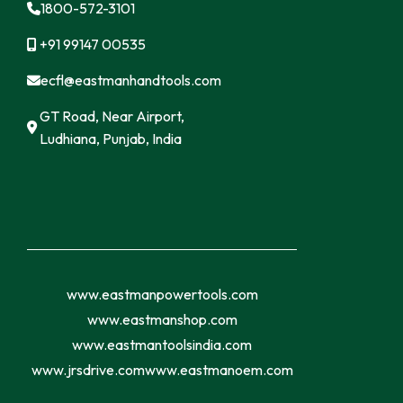
1800-572-3101
+91 99147 00535
ecfl@eastmanhandtools.com
GT Road, Near Airport,
Ludhiana, Punjab, India
www.eastmanpowertools.com
www.eastmanshop.com
www.eastmantoolsindia.com
www.jrsdrive.com
www.eastmanoem.com