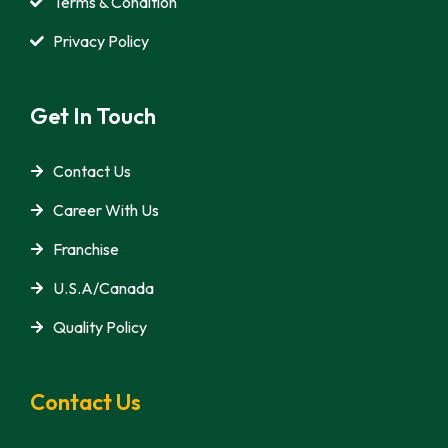
Terms & Condition
Privacy Policy
Get In Touch
Contact Us
Career With Us
Franchise
U.S.A/Canada
Quality Policy
Contact Us