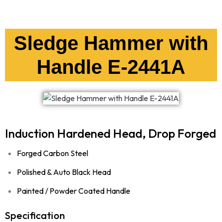
Sledge Hammer with
Handle E-2441A
Induction Hardened Head, Drop Forged
Forged Carbon Steel
Polished & Auto Black Head
Painted / Powder Coated Handle
Specification