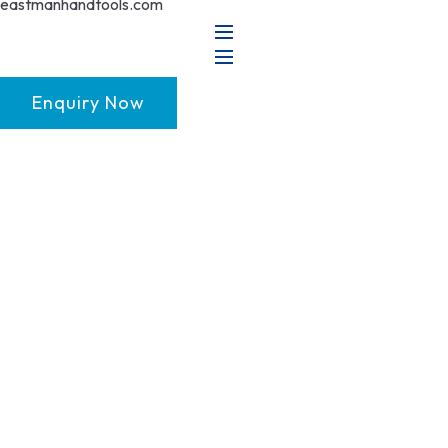
Enquiry Now
GET FRANCHISE
DEALERSHIP
BUY ONLINE