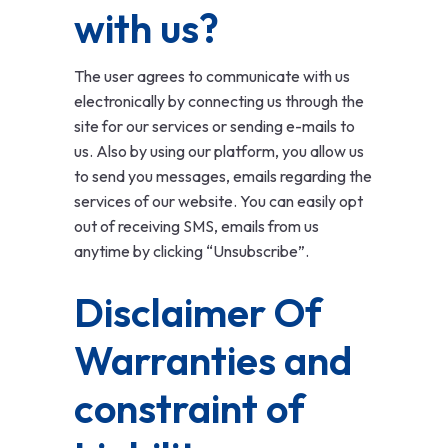
with us?
The user agrees to communicate with us
electronically by connecting us through the
site for our services or sending e-mails to
us. Also by using our platform, you allow us
to send you messages, emails regarding the
services of our website. You can easily opt
out of receiving SMS, emails from us
anytime by clicking “Unsubscribe”.
Disclaimer Of
Warranties and
constraint of