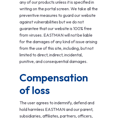
any of our products unless it is specified in
writing on the portal screen. We take all the
preventive measures to guard our website
against vulnerabilities but we do not
guarantee that our website is 100% free
from viruses. EASTMAN will not be liable
for the damages of any kind of issue arising
from the use of this site, including, but not
limited to direct, indirect, incidental,
punitive, and consequential damages.
Compensation
of loss
The user agrees to indemnify, defend and
hold harmless EASTMAN and our parent,
subsidiaries, affiliates, partners, officers,