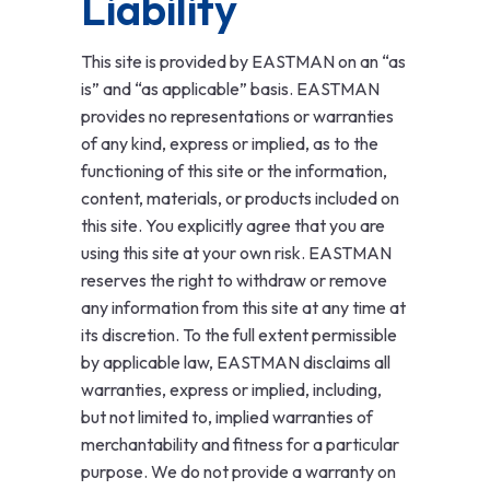
Liability
This site is provided by EASTMAN on an “as
is” and “as applicable” basis. EASTMAN
provides no representations or warranties
of any kind, express or implied, as to the
functioning of this site or the information,
content, materials, or products included on
this site. You explicitly agree that you are
using this site at your own risk. EASTMAN
reserves the right to withdraw or remove
any information from this site at any time at
its discretion. To the full extent permissible
by applicable law, EASTMAN disclaims all
warranties, express or implied, including,
but not limited to, implied warranties of
merchantability and fitness for a particular
purpose. We do not provide a warranty on