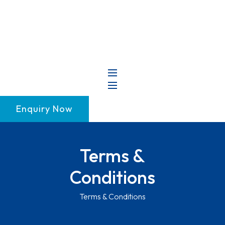
+91 99147 00535
Enquiry Now
Terms &
Conditions
Terms & Conditions