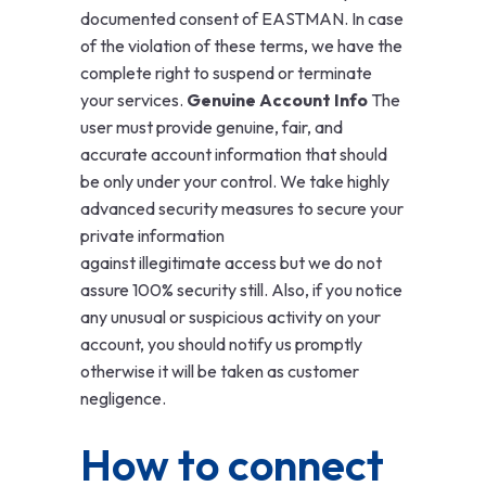
documented consent of EASTMAN. In case
of the violation of these terms, we have the
complete right to suspend or terminate
your services.
Genuine Account Info
The
user must provide genuine, fair, and
accurate account information that should
be only under your control. We take highly
advanced security measures to secure your
private information
against illegitimate access but we do not
assure 100% security still. Also, if you notice
any unusual or suspicious activity on your
account, you should notify us promptly
otherwise it will be taken as customer
negligence.
How to connect