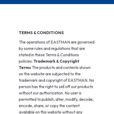
TERMS & CONDITIONS
The operations of EASTMAN are governed
by some rules and regulations that are
stated in these Terms & Conditions
policies.
Trademark & Copyright
Terms
The products and contents shown
on the website are subjected to the
trademark and copyright of EASTMAN. No
person has the right to sell off our products
without our authorization. No user is
permitted to publish, alter, modify, decode,
encode, share, or copy the content
available on this website without any