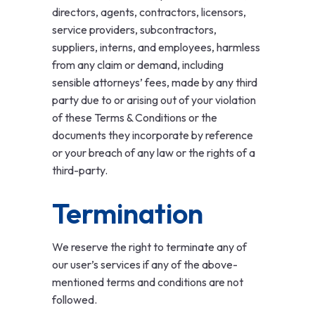
directors, agents, contractors, licensors,
service providers, subcontractors,
suppliers, interns, and employees, harmless
from any claim or demand, including
sensible attorneys’ fees, made by any third
party due to or arising out of your violation
of these Terms & Conditions or the
documents they incorporate by reference
or your breach of any law or the rights of a
third-party.
Termination
We reserve the right to terminate any of
our user’s services if any of the above-
mentioned terms and conditions are not
followed.