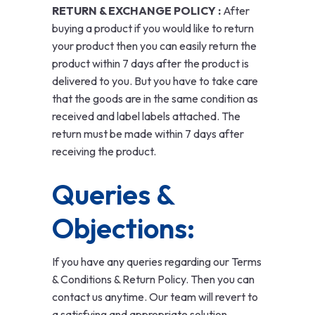
RETURN & EXCHANGE POLICY :
After
buying a product if you would like to return
your product then you can easily return the
product within 7 days after the product is
delivered to you. But you have to take care
that the goods are in the same condition as
received and label labels attached. The
return must be made within 7 days after
receiving the product.
Queries &
Objections:
If you have any queries regarding our Terms
& Conditions & Return Policy. Then you can
contact us anytime. Our team will revert to
a satisfying and appropriate solution.