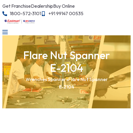
Get Franchise
Dealership
Buy Online
1800-572-3101
+91 99147 00535
Flare Nut Spanner
E-2104
Wrenches Spanners
Flare Nut Spanner
E-2104