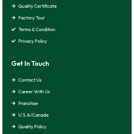
Quality Certificate
Factory Tour
Terms & Condition
Privacy Policy
Get In Touch
Contact Us
Career With Us
Franchise
U.S.A/Canada
Quality Policy