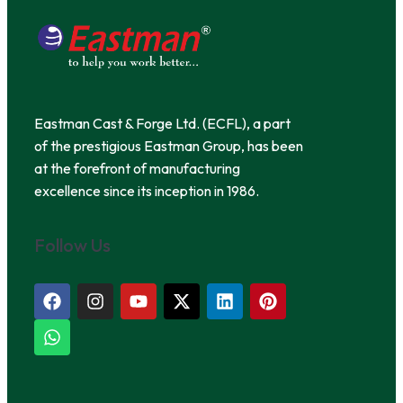
Eastman Cast & Forge Ltd. (ECFL), a part
of the prestigious Eastman Group, has been
at the forefront of manufacturing
excellence since its inception in 1986.
Follow Us