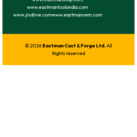
www.eastmantoolsindia.com
www.jrsdrive.com
www.eastmanoem.com
© 2026
Eastman Cast & Forge Ltd.
All
Rights reserved