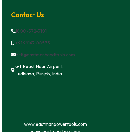
Contact Us
1800-572-3101
+91 99147 00535
ecfl@eastmanhandtools.com
GT Road, Near Airport,
Ludhiana, Punjab, India
www.eastmanpowertools.com
www.eastmanshop.com