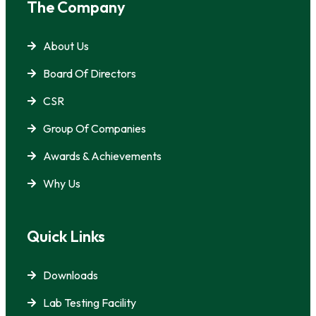
The Company
About Us
Board Of Directors
CSR
Group Of Companies
Awards & Achievements
Why Us
Quick Links
Downloads
Lab Testing Facility