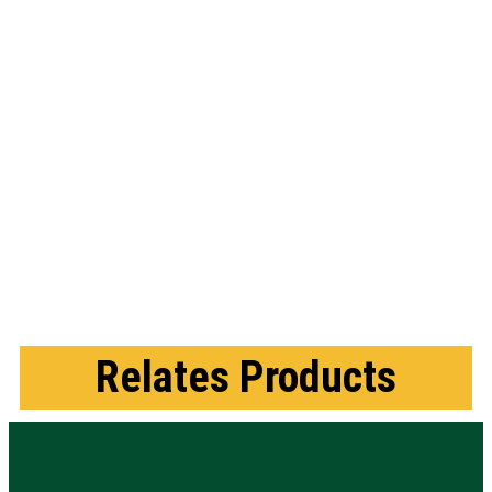
Relates Products