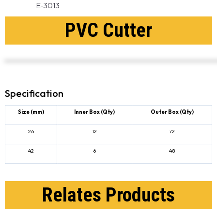
E-3013
PVC Cutter
Specification
Size (mm)
Inner Box
(Qty)
Outer Box
(Qty)
26
12
72
42
6
48
Relates Products