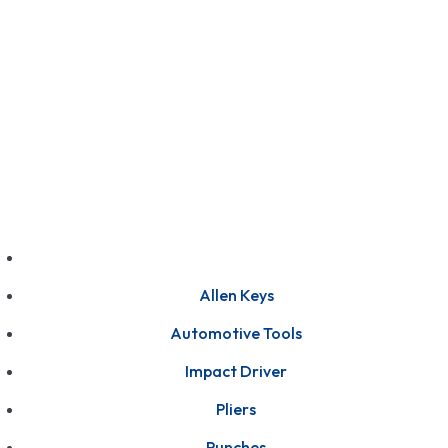
GET FRANCHISE
DEALERSHIP
BUY ONLINE
1800-572-3101
+91 99147 00535
Allen Keys
Automotive Tools
Impact Driver
Pliers
Punches