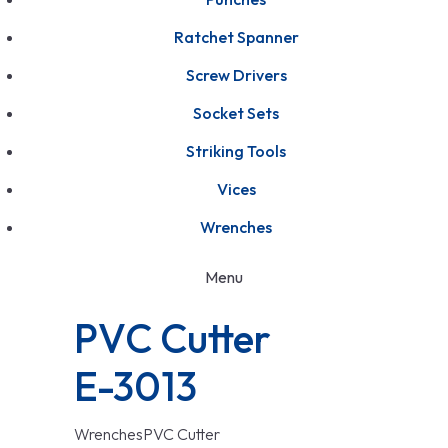
Ratchet Spanner
Screw Drivers
Socket Sets
Striking Tools
Vices
Wrenches
Menu
PVC Cutter
E-3013
Wrenches
PVC Cutter