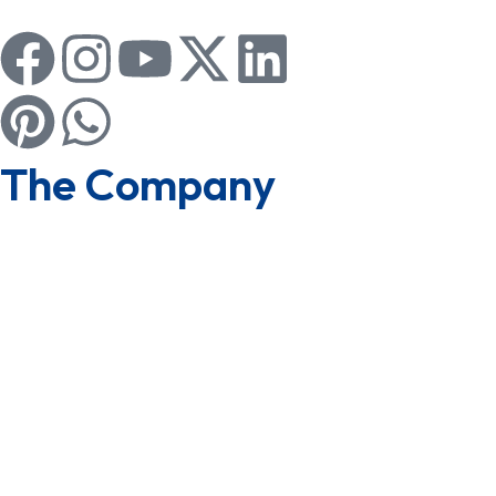
The Company
About us
Board of Directors
CSR
Group of Companies
Awards & Achievements
Why Us