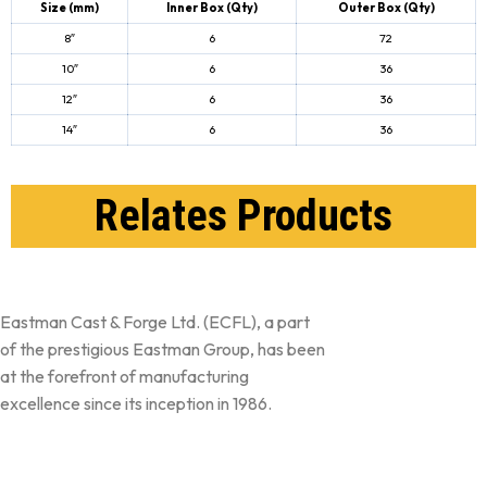
Size (mm)
Inner Box
(Qty)
Outer Box
(Qty)
8″
6
72
10″
6
36
12″
6
36
14″
6
36
Relates Products
Eastman Cast & Forge Ltd. (ECFL), a part
of the prestigious Eastman Group, has been
at the forefront of manufacturing
excellence since its inception in 1986.
Follow Us