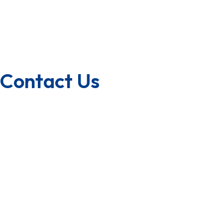
Franchise
U.S.A/Canada
Quality Policy
Contact Us
1800-572-3101
+91 99147 00535
ecfl@eastmanhandtools.com
GT Road, Near Airport,
Ludhiana, Punjab, India
www.eastmanpowertools.com