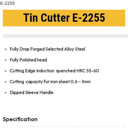
E-2255
Tin Cutter E-2255
Fully Drop Forged Selected Alloy Steel
Fully Polished head
Cutting Edge Induction quenched HRC 55-60
Cutting capacity for iron sheet 0.6 – 1mm
Dipped Sleeve Handle
Specification