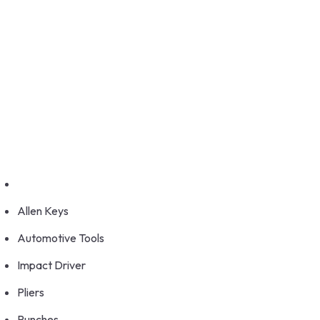
GET FRANCHISE
DEALERSHIP
BUY ONLINE
1800-572-3101
+91 99147 00535
Allen Keys
Automotive Tools
Impact Driver
Pliers
Punches