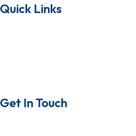
Quick Links
Downloads
Lab Testing Facility
Quality Certificate
Factory Tour
Terms & Condition
Privacy Policy
Get In Touch
Contact us
Career with us