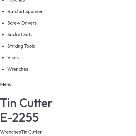
Ratchet Spanner
Screw Drivers
Socket Sets
Striking Tools
Vices
Wrenches
Menu
Tin Cutter
E-2255
Wrenches
Tin Cutter