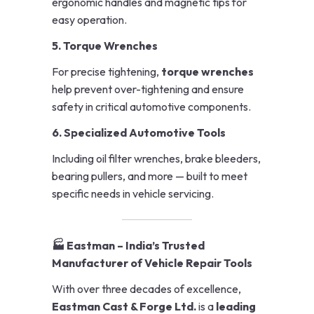
ergonomic handles and magnetic tips for
easy operation.
5. Torque Wrenches
For precise tightening,
torque wrenches
help prevent over-tightening and ensure
safety in critical automotive components.
6. Specialized Automotive Tools
Including oil filter wrenches, brake bleeders,
bearing pullers, and more — built to meet
specific needs in vehicle servicing.
🏭 Eastman – India’s Trusted
Manufacturer of Vehicle Repair Tools
With over three decades of excellence,
Eastman Cast & Forge Ltd.
is a
leading