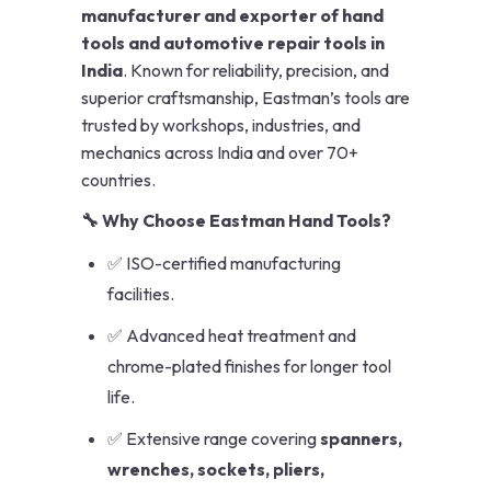
manufacturer and exporter of hand
tools and automotive repair tools in
India
. Known for reliability, precision, and
superior craftsmanship, Eastman’s tools are
trusted by workshops, industries, and
mechanics across India and over 70+
countries.
🔧 Why Choose Eastman Hand Tools?
✅ ISO-certified manufacturing
facilities.
✅ Advanced heat treatment and
chrome-plated finishes for longer tool
life.
✅ Extensive range covering
spanners,
wrenches, sockets, pliers,