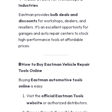
Industries
Eastman provides
bulk deals and
discounts
for workshops, dealers, and
resellers. It’s an excellent opportunity for
garages and auto repair centers to stock
high-performance tools at affordable
prices.
🌐 How to Buy Eastman Vehicle Repair
Tools Online
Buying
Eastman automotive tools
online
is easy:
Visit the
official Eastman Tools
website
or authorized distributors.