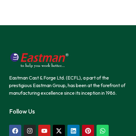
Eastman Cast & Forge Ltd. (ECFL), a part of the
prestigious Eastman Group, has been at the forefront of
manufacturing excellence since its inception in 1986.
Follow Us