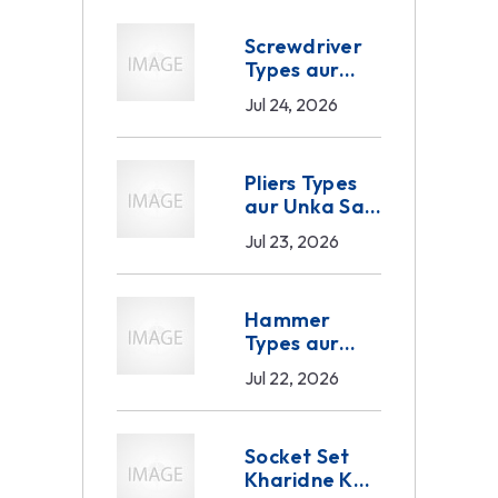
Screwdriver
Types aur
Sahi Selection
Jul 24, 2026
— Industrial
aur B2B
Buyer Ka
Pliers Types
Complete
aur Unka Sahi
Guide 2026
Use — B2B
Jul 23, 2026
Buyer Ka
Complete
Guide 2026
Hammer
Types aur
Unka Sahi
Jul 22, 2026
Use — B2B
Buyer Ka
Complete
Socket Set
Guide 2026
Kharidne Ka