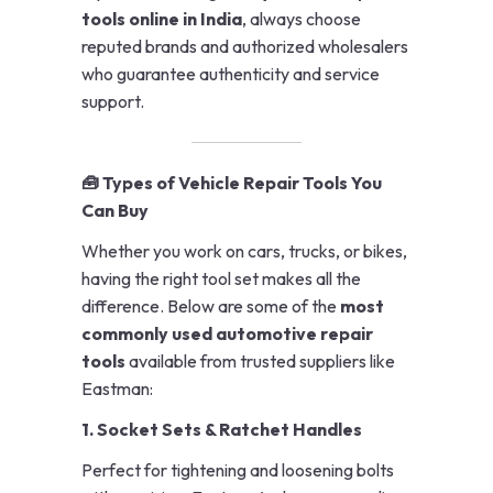
tools online in India
, always choose
reputed brands and authorized wholesalers
who guarantee authenticity and service
support.
🧰 Types of Vehicle Repair Tools You
Can Buy
Whether you work on cars, trucks, or bikes,
having the right tool set makes all the
difference. Below are some of the
most
commonly used automotive repair
tools
available from trusted suppliers like
Eastman:
1. Socket Sets & Ratchet Handles
Perfect for tightening and loosening bolts