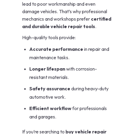
lead to poor workmanship and even
damage vehicles. That’s why professional
mechanics and workshops prefer
certified
and durable vehicle repair tools
.
High-quality tools provide:
Accurate performance
in repair and
maintenance tasks.
Longer lifespan
with corrosion-
resistant materials.
Safety assurance
during heavy-duty
automotive work.
Efficient workflow
for professionals
and garages.
If you’re searching to
buy vehicle repair