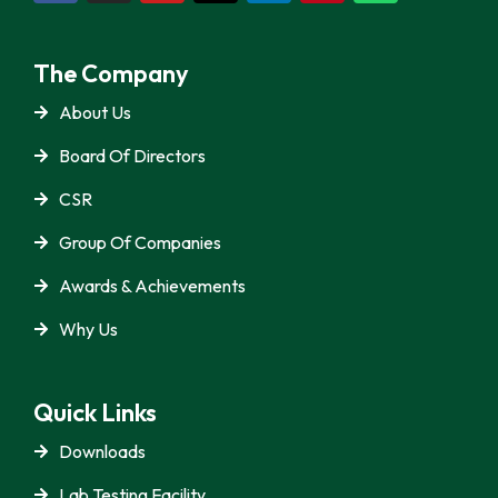
The Company
About Us
Board Of Directors
CSR
Group Of Companies
Awards & Achievements
Why Us
Quick Links
Downloads
Lab Testing Facility