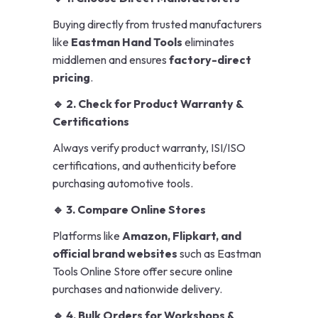
Buying directly from trusted manufacturers
like
Eastman Hand Tools
eliminates
middlemen and ensures
factory-direct
pricing
.
🔹 2. Check for Product Warranty &
Certifications
Always verify product warranty, ISI/ISO
certifications, and authenticity before
purchasing automotive tools.
🔹 3. Compare Online Stores
Platforms like
Amazon, Flipkart, and
official brand websites
such as Eastman
Tools Online Store offer secure online
purchases and nationwide delivery.
🔹 4. Bulk Orders for Workshops &