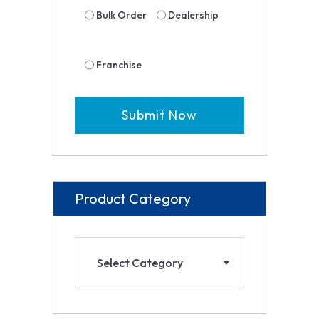
Bulk Order
Dealership
Franchise
Product Category
Select Category