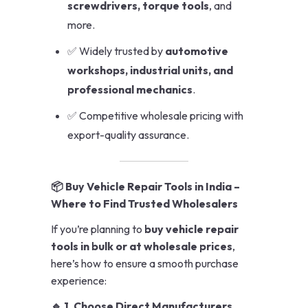
screwdrivers, torque tools
, and
more.
✅ Widely trusted by
automotive
workshops, industrial units, and
professional mechanics
.
✅ Competitive wholesale pricing with
export-quality assurance.
📦 Buy Vehicle Repair Tools in India –
Where to Find Trusted Wholesalers
If you’re planning to
buy vehicle repair
tools in bulk or at wholesale prices
,
here’s how to ensure a smooth purchase
experience:
🔹 1. Choose Direct Manufacturers