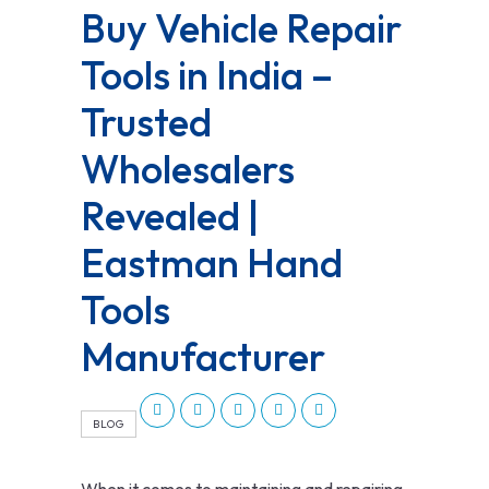
Buy Vehicle Repair
Tools in India –
Trusted
Wholesalers
Revealed |
Eastman Hand
Tools
Manufacturer
BLOG
When it comes to maintaining and repairing