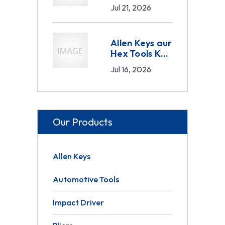
Sahi Tarika —
Jul 21, 2026
Drive Size,
Material aur
Set
Allen Keys aur
Composition
Hex Tools Ka
Guide 2026
Sahi Istemaal
Jul 16, 2026
— B2B Buyer
Ka Complete
Guide 2026
Our Products
Allen Keys
Automotive Tools
Impact Driver