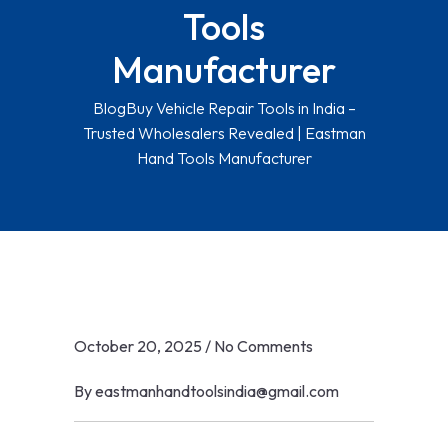
Tools
Manufacturer
Blog
Buy Vehicle Repair Tools in India –
Trusted Wholesalers Revealed | Eastman
Hand Tools Manufacturer
October 20, 2025
/
No Comments
By
eastmanhandtoolsindia@gmail.com