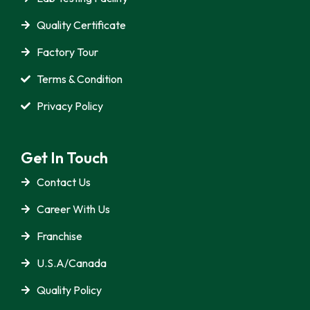
Quality Certificate
Factory Tour
Terms & Condition
Privacy Policy
Get In Touch
Contact Us
Career With Us
Franchise
U.S.A/Canada
Quality Policy