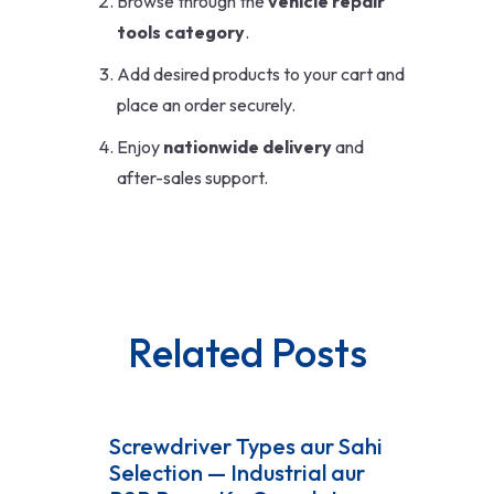
Browse through the
vehicle repair
tools category
.
Add desired products to your cart and
place an order securely.
Enjoy
nationwide delivery
and
after-sales support.
Related Posts
Screwdriver Types aur Sahi
Selection — Industrial aur