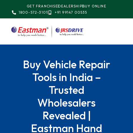
GET FRANCHISE
DEALERSHIP
BUY ONLINE
1800-572-3101
+91 99147 00535
Buy Vehicle Repair
Tools in India –
Trusted
Wholesalers
Revealed |
Eastman Hand