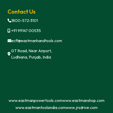
Contact Us
1800-572-3101
+91 99147 00535
ecfl@eastmanhandtools.com
GT Road, Near Airport,
Ludhiana, Punjab, India
www.eastmanpowertools.com
www.eastmanshop.com
www.eastmantoolsindia.com
www.jrsdrive.com