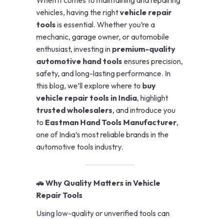
vehicles, having the right
vehicle repair
tools
is essential. Whether you’re a
mechanic, garage owner, or automobile
enthusiast, investing in
premium-quality
automotive hand tools
ensures precision,
safety, and long-lasting performance. In
this blog, we’ll explore where to
buy
vehicle repair tools in India
, highlight
trusted wholesalers
, and introduce you
to
Eastman Hand Tools Manufacturer
,
one of India’s most reliable brands in the
automotive tools industry.
🚗 Why Quality Matters in Vehicle
Repair Tools
Using low-quality or unverified tools can