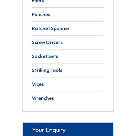
Pliers
Punches
Ratchet Spanner
Screw Drivers
Socket Sets
Striking Tools
Vices
Wrenches
Your Enquiry