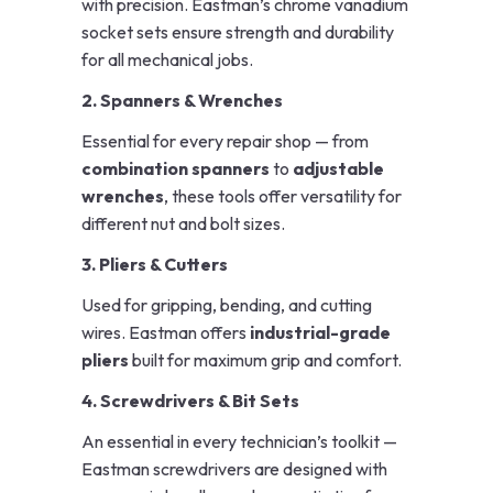
with precision. Eastman’s chrome vanadium
socket sets ensure strength and durability
for all mechanical jobs.
2. Spanners & Wrenches
Essential for every repair shop — from
combination spanners
to
adjustable
wrenches
, these tools offer versatility for
different nut and bolt sizes.
3. Pliers & Cutters
Used for gripping, bending, and cutting
wires. Eastman offers
industrial-grade
pliers
built for maximum grip and comfort.
4. Screwdrivers & Bit Sets
An essential in every technician’s toolkit —
Eastman screwdrivers are designed with