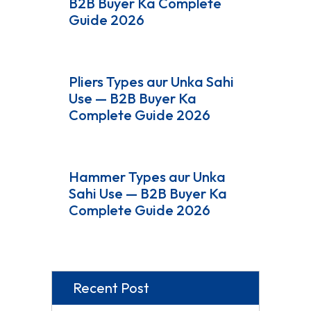
B2B Buyer Ka Complete
Guide 2026
Pliers Types aur Unka Sahi
Use — B2B Buyer Ka
Complete Guide 2026
Hammer Types aur Unka
Sahi Use — B2B Buyer Ka
Complete Guide 2026
Recent Post