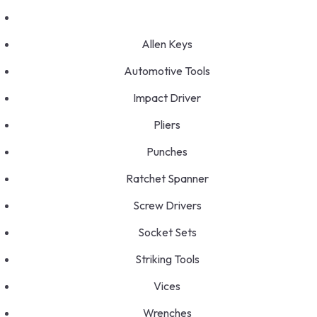
Allen Keys
Automotive Tools
Impact Driver
Pliers
Punches
Ratchet Spanner
Screw Drivers
Socket Sets
Striking Tools
Vices
Wrenches