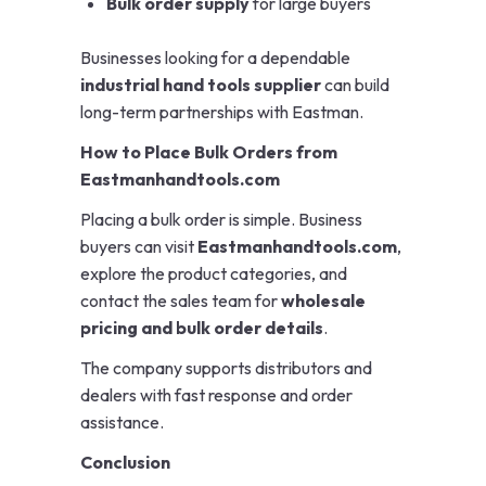
Bulk order supply
for large buyers
Businesses looking for a dependable
industrial hand tools supplier
can build
long-term partnerships with Eastman.
How to Place Bulk Orders from
Eastmanhandtools.com
Placing a bulk order is simple. Business
buyers can visit
Eastmanhandtools.com
,
explore the product categories, and
contact the sales team for
wholesale
pricing and bulk order details
.
The company supports distributors and
dealers with fast response and order
assistance.
Conclusion