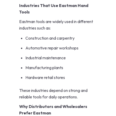
Industries That Use Eastman Hand
Tools
Eastman tools are widely used in different
industries such as:
Construction and carpentry
Automotive repair workshops
Industrial maintenance
Manufacturing plants
Hardware retail stores
These industries depend on strong and
reliable tools for daily operations.
Why Distributors and Wholesalers
Prefer Eastman