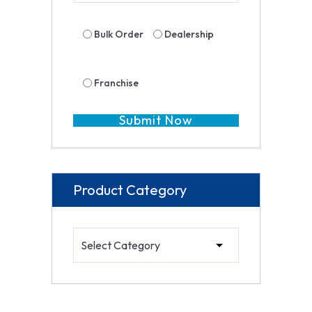
Bulk Order
Dealership
Franchise
Product Category
Product Category