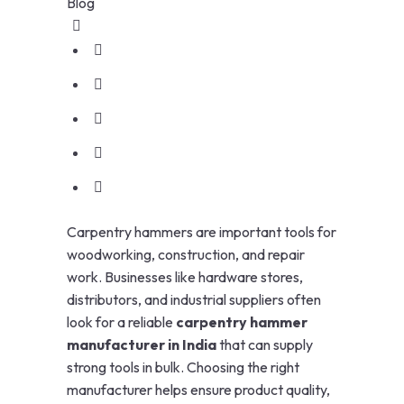
Blog
Carpentry hammers are important tools for
woodworking, construction, and repair
work. Businesses like hardware stores,
distributors, and industrial suppliers often
look for a reliable
carpentry hammer
manufacturer in India
that can supply
strong tools in bulk. Choosing the right
manufacturer helps ensure product quality,