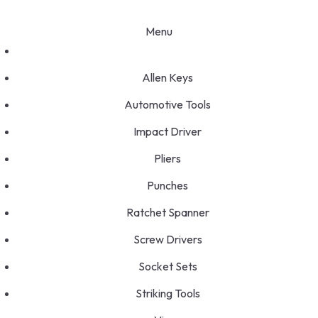
Menu
Allen Keys
Automotive Tools
Impact Driver
Pliers
Punches
Ratchet Spanner
Screw Drivers
Socket Sets
Striking Tools