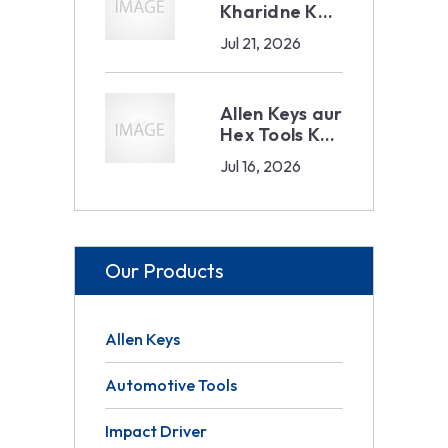
Kharidne Ka
Sahi Tarika —
Jul 21, 2026
Drive Size,
Material aur
Set
Allen Keys aur
Composition
Hex Tools Ka
Guide 2026
Sahi Istemaal
Jul 16, 2026
— B2B Buyer
Ka Complete
Guide 2026
Our Products
Allen Keys
Automotive Tools
Impact Driver