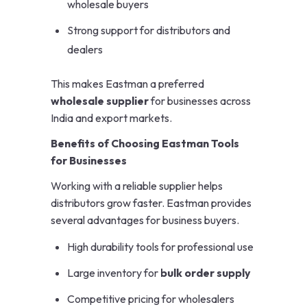
wholesale buyers
Strong support for distributors and
dealers
This makes Eastman a preferred
wholesale supplier
for businesses across
India and export markets.
Benefits of Choosing Eastman Tools
for Businesses
Working with a reliable supplier helps
distributors grow faster. Eastman provides
several advantages for business buyers.
High durability tools for professional use
Large inventory for
bulk order supply
Competitive pricing for wholesalers