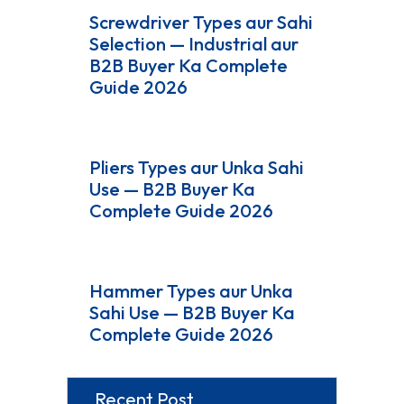
Screwdriver Types aur Sahi
Selection — Industrial aur
B2B Buyer Ka Complete
Guide 2026
Pliers Types aur Unka Sahi
Use — B2B Buyer Ka
Complete Guide 2026
Hammer Types aur Unka
Sahi Use — B2B Buyer Ka
Complete Guide 2026
Recent Post