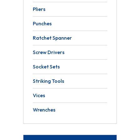
Pliers
Punches
Ratchet Spanner
Screw Drivers
Socket Sets
Striking Tools
Vices
Wrenches