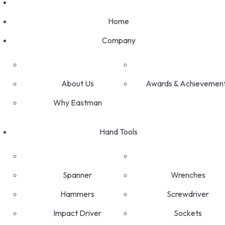
Home
Company
About Us
Awards & Achievemen
Why Eastman
Hand Tools
Spanner
Wrenches
Hammers
Screwdriver
Impact Driver
Sockets