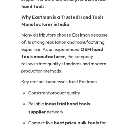
hand tools
.
Why Eastman is a Trusted Hand Tools
Manufacturer in India
Many distributors choose Eastman because
of its strong reputation and manufacturing
expertise. As an experienced
OEM hand
tools manufacturer
, the company
follows strict quality standards and modern
production methods.
Key reasons businesses trust Eastman:
Consistent product quality
Reliable
industrial hand tools
supplier
network
Competitive
best price bulk tools
for