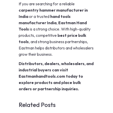
If you are searching for a reliable
carpentry hammer manufacturer in
India
or a trusted
hand tools
manufacturer India
,
Eastman Hand
Tools
is a strong choice. With high-quality
products, competitive
best price bulk
tools
, and strong business partnerships,
Eastman helps distributors and wholesalers
grow their business.
Distributors, dealers, wholesalers, and
industrial buyers can visit
Eastmanhandtools.com today to
explore products and place bulk
orders or partnership inquiries.
Related Posts