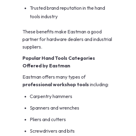
Trusted brand reputation in the hand
tools industry
These benefits make Eastman a good
partner for hardware dealers and industrial
suppliers.
Popular Hand Tools Categories
Offered by Eastman
Eastman offers many types of
professional workshop tools
including:
Carpentry hammers
Spanners and wrenches
Pliers and cutters
Screwdrivers and bits