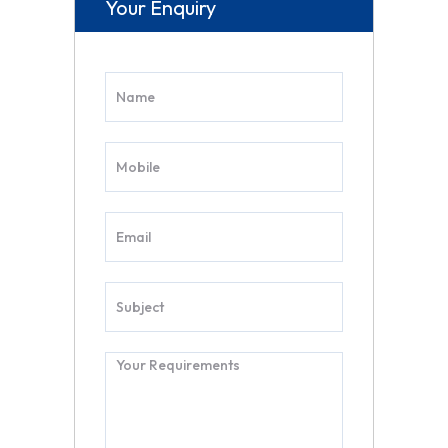
Your Enquiry