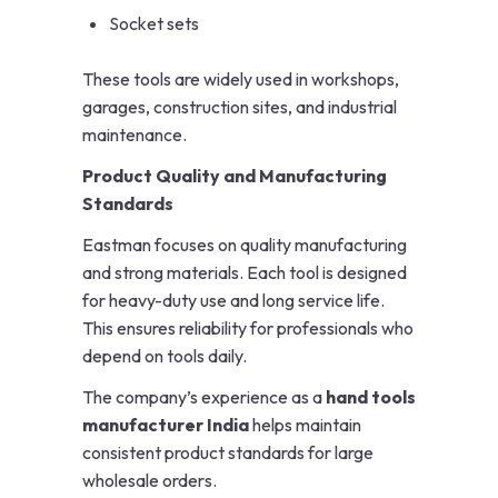
Socket sets
These tools are widely used in workshops,
garages, construction sites, and industrial
maintenance.
Product Quality and Manufacturing
Standards
Eastman focuses on quality manufacturing
and strong materials. Each tool is designed
for heavy-duty use and long service life.
This ensures reliability for professionals who
depend on tools daily.
The company’s experience as a
hand tools
manufacturer India
helps maintain
consistent product standards for large
wholesale orders.