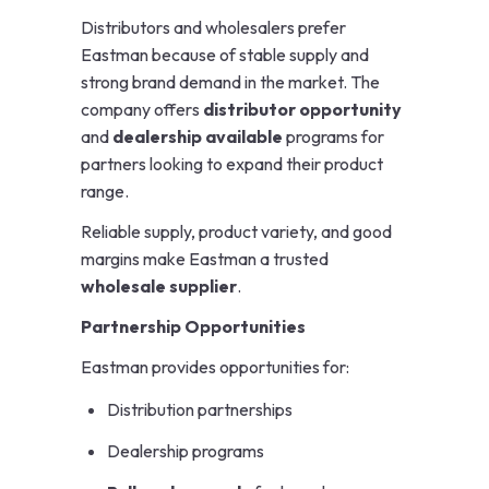
Distributors and wholesalers prefer
Eastman because of stable supply and
strong brand demand in the market. The
company offers
distributor opportunity
and
dealership available
programs for
partners looking to expand their product
range.
Reliable supply, product variety, and good
margins make Eastman a trusted
wholesale supplier
.
Partnership Opportunities
Eastman provides opportunities for:
Distribution partnerships
Dealership programs