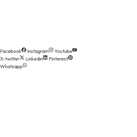
Eastman Cast & Forge Ltd. (ECFL), a part
of the prestigious Eastman Group, has
been at the forefront of manufacturing
excellence since its inception in 1986.
Follow Us
Facebook
Instagram
Youtube
X-twitter
Linkedin
Pinterest
Whatsapp
The Company
About us
Board of Directors
CSR
Group of Companies