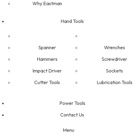
Why Eastman
Hand Tools
Spanner
Wrenches
Hammers
Screwdriver
Impact Driver
Sockets
Cutter Tools
Lubrication Tools
Power Tools
Contact Us
Menu