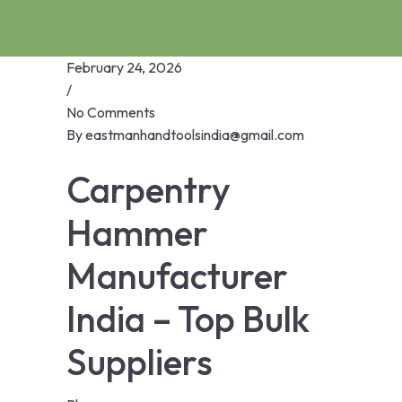
February 24, 2026
/
No Comments
By
eastmanhandtoolsindia@gmail.com
Carpentry
Hammer
Manufacturer
India – Top Bulk
Suppliers