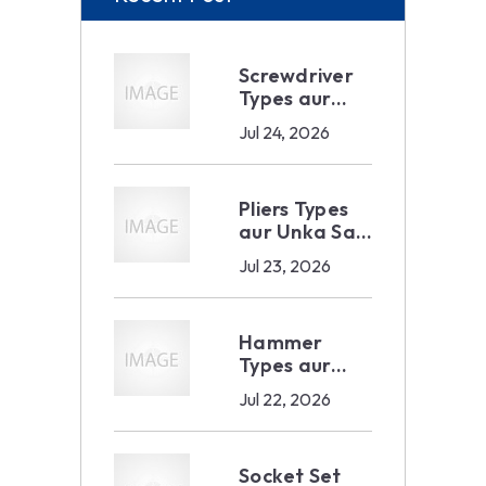
Screwdriver
Types aur
Sahi Selection
Jul 24, 2026
— Industrial
aur B2B
Buyer Ka
Pliers Types
Complete
aur Unka Sahi
Guide 2026
Use — B2B
Jul 23, 2026
Buyer Ka
Complete
Guide 2026
Hammer
Types aur
Unka Sahi
Jul 22, 2026
Use — B2B
Buyer Ka
Complete
Socket Set
Guide 2026