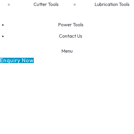
Cutter Tools
Lubrication Tools
Power Tools
Contact Us
Menu
Enquiry Now
GET FRANCHISE
DEALERSHIP
BUY ONLINE
1800-572-3101
+91 99147 00535