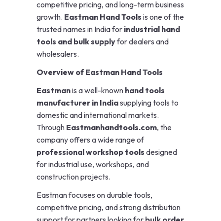
competitive pricing, and long-term business
growth.
Eastman Hand Tools
is one of the
trusted names in India for
industrial hand
tools and bulk supply
for dealers and
wholesalers.
Overview of Eastman Hand Tools
Eastman
is a well-known
hand tools
manufacturer in India
supplying tools to
domestic and international markets.
Through
Eastmanhandtools.com
, the
company offers a wide range of
professional workshop tools
designed
for industrial use, workshops, and
construction projects.
Eastman focuses on durable tools,
competitive pricing, and strong distribution
support for partners looking for
bulk order