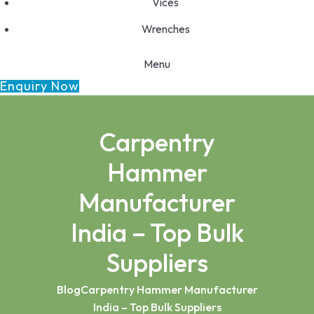
Vices
Wrenches
Menu
Enquiry Now
Carpentry
Hammer
Manufacturer
India – Top Bulk
Suppliers
Blog
Carpentry Hammer Manufacturer
India – Top Bulk Suppliers