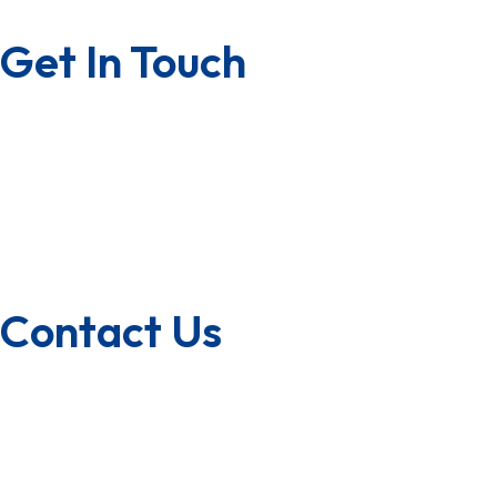
Privacy Policy
Get In Touch
Contact us
Career with us
Franchise
U.S.A/Canada
Quality Policy
Contact Us
1800-572-3101
+91 99147 00535
ecfl@eastmanhandtools.com