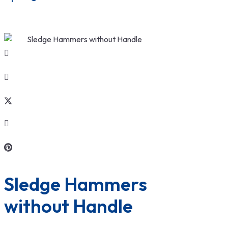
Sledge Hammers 
without Handle