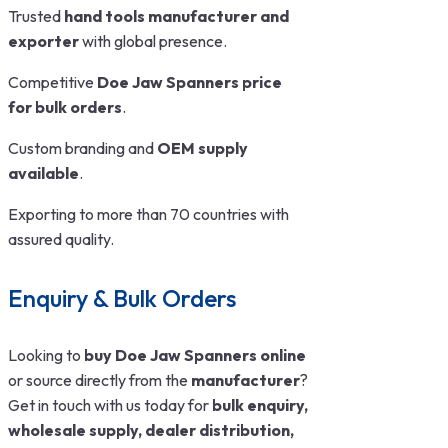
Trusted
hand tools manufacturer and
exporter
with global presence.
Competitive
Doe Jaw Spanners price
for bulk orders
.
Custom branding and
OEM supply
available
.
Exporting to more than 70 countries with
assured quality.
Enquiry & Bulk Orders
Looking to
buy Doe Jaw Spanners online
or source directly from the
manufacturer
?
Get in touch with us today for
bulk enquiry,
wholesale supply, dealer distribution,