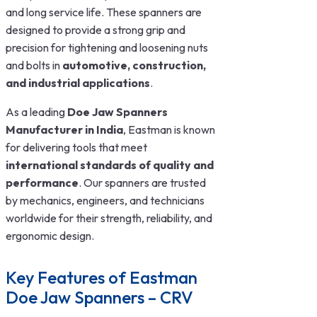
and long service life. These spanners are
designed to provide a strong grip and
precision for tightening and loosening nuts
and bolts in
automotive, construction,
and industrial applications
.
As a leading
Doe Jaw Spanners
Manufacturer in India
, Eastman is known
for delivering tools that meet
international standards of quality and
performance
. Our spanners are trusted
by mechanics, engineers, and technicians
worldwide for their strength, reliability, and
ergonomic design.
Key Features of Eastman
Doe Jaw Spanners – CRV