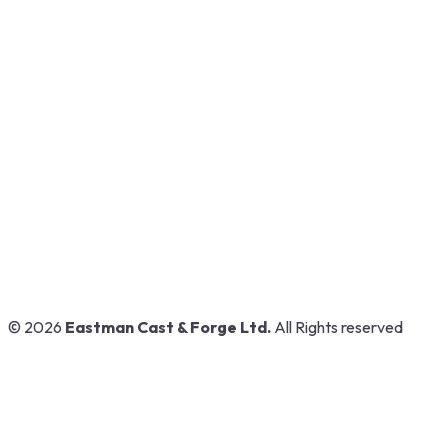
GT Road, Near Airport,
Ludhiana, Punjab, India
www.eastmanpowertools.com
www.eastmanshop.com
www.eastmantoolsindia.com
www.jrsdrive.com
www.eastmanoem.com
© 2026
Eastman Cast & Forge Ltd.
All Rights reserved