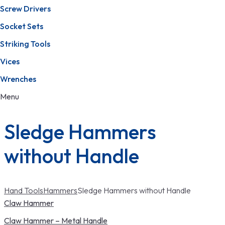
Screw Drivers
Socket Sets
Striking Tools
Vices
Wrenches
Menu
Sledge Hammers
without Handle
Hand Tools
Hammers
Sledge Hammers without Handle
Claw Hammer
Claw Hammer – Metal Handle