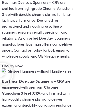
Eastman Doe Jaw Spanners – CRV are
crafted from high-grade Chrome Vanadium
Steel with durable chrome plating for long-
lasting performance. Designed for
professional and industrial use, these
spanners ensure strength, precision, and
reliability. As a trusted Doe Jaw Spanners
manufacturer, Eastman offers competitive
prices. Contact us today for bulk enquiry,
wholesale supply, and OEM requirements.
Enquiry Now
Eastman Doe Jaw Spanners – CRV
are
engineered with premium
Chrome
Vanadium Steel (CRV)
and finished with
high-quality chrome plating to deliver
exceptional durability, corrosion resistance,