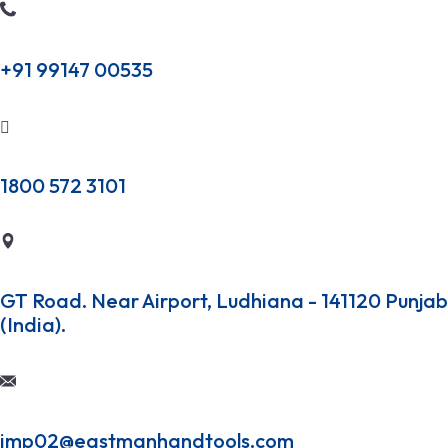
+91 99147 00535
1800 572 3101
GT Road. Near Airport, Ludhiana - 141120 Punjab
(India).
imp02@eastmanhandtools.com