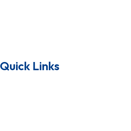
About us
Board of Directors
CSR
Group of Companies
Awards & Achievements
Why Us
Quick Links
Downloads
Lab Testing Facility
Quality Certificate
Factory Tour
Terms & Condition