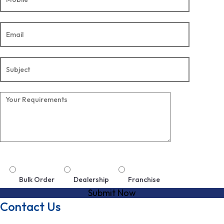
Bulk Order
Dealership
Franchise
Contact Us