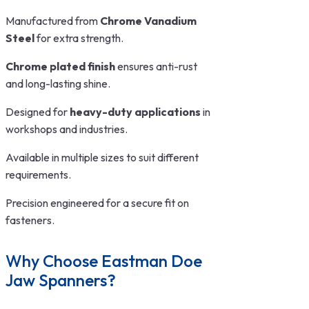
Manufactured from
Chrome Vanadium
Steel
for extra strength.
Chrome plated finish
ensures anti-rust
and long-lasting shine.
Designed for
heavy-duty applications
in
workshops and industries.
Available in multiple sizes to suit different
requirements.
Precision engineered for a secure fit on
fasteners.
Why Choose Eastman Doe
Jaw Spanners?