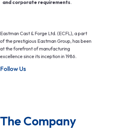
and corporate requirements
.
Eastman Cast & Forge Ltd. (ECFL), a part
of the prestigious Eastman Group, has been
at the forefront of manufacturing
excellence since its inception in 1986.
Follow Us
The Company