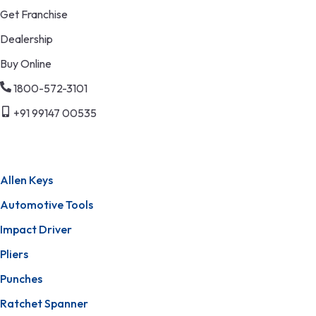
Get Franchise
Dealership
Buy Online
1800-572-3101
+91 99147 00535
Allen Keys
Automotive Tools
Impact Driver
Pliers
Punches
Ratchet Spanner