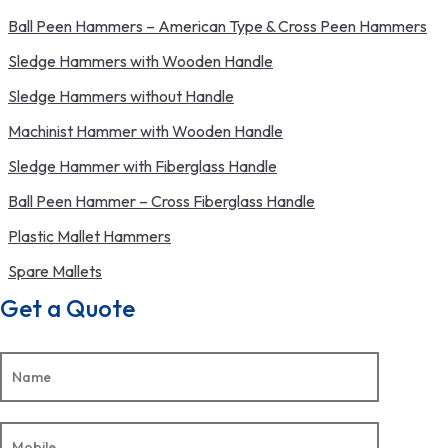
Ball Peen Hammers – American Type & Cross Peen Hammers
Sledge Hammers with Wooden Handle
Sledge Hammers without Handle
Machinist Hammer with Wooden Handle
Sledge Hammer with Fiberglass Handle
Ball Peen Hammer – Cross Fiberglass Handle
Plastic Mallet Hammers
Spare Mallets
Get a Quote