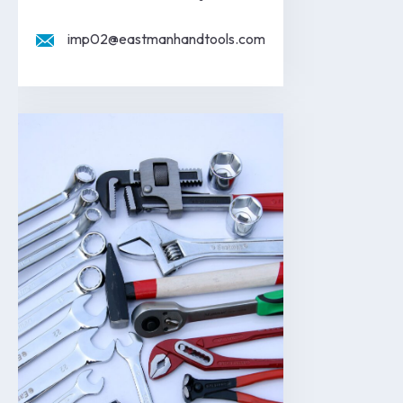
imp02@eastmanhandtools.com