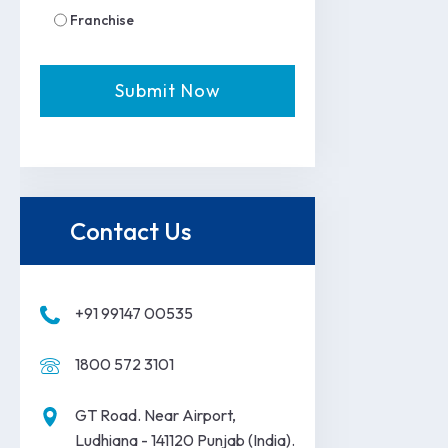
Franchise
Contact Us
+91 99147 00535
1800 572 3101
GT Road. Near Airport,
Ludhiana - 141120 Punjab (India).