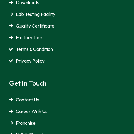
Downloads
Lab Testing Facility
Quality Certificate
Factory Tour
Terms & Condition
Privacy Policy
Get In Touch
Contact Us
Career With Us
Franchise