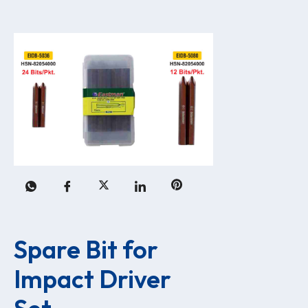
Spare Bit for 
Impact Driver 