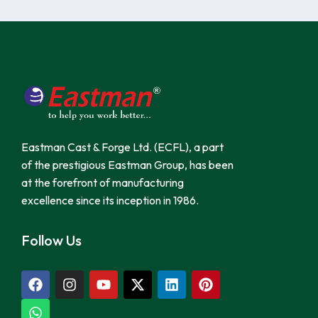
Eastman Cast & Forge Ltd. (ECFL), a part
of the prestigious Eastman Group, has been
at the forefront of manufacturing
excellence since its inception in 1986.
Follow Us