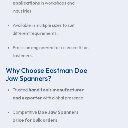
applications
in workshops and
industries.
Available in multiple sizes to suit
different requirements.
Precision engineered for a secure fit on
fasteners.
Why Choose Eastman Doe
Jaw Spanners?
Trusted
hand tools manufacturer
and exporter
with global presence.
Competitive
Doe Jaw Spanners
price for bulk orders
.