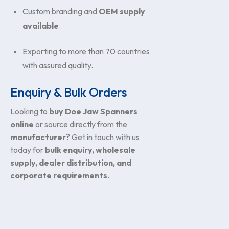
Custom branding and
OEM supply
available
.
Exporting to more than 70 countries
with assured quality.
Enquiry & Bulk Orders
Looking to
buy Doe Jaw Spanners
online
or source directly from the
manufacturer
? Get in touch with us
today for
bulk enquiry, wholesale
supply, dealer distribution, and
corporate requirements
.