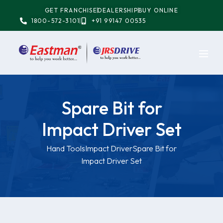
GET FRANCHISE
DEALERSHIP
BUY ONLINE
1800-572-3101
+91 99147 00535
Spare Bit for
Impact Driver Set
Hand Tools
Impact Driver
Spare Bit for
Impact Driver Set