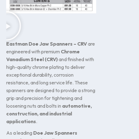
Eastman Doe Jaw Spanners – CRV
are
engineered with premium
Chrome
Vanadium Steel (CRV)
and finished with
high-quality chrome plating to deliver
exceptional durability, corrosion
resistance, and long service life. These
spanners are designed to provide a strong
grip and precision for tightening and
loosening nuts and bolts in
automotive,
construction, and industrial
applications
.
As a leading
Doe Jaw Spanners