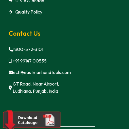
U.S.A/Canada
Quality Policy
Contact Us
1800-572-3101
+91 99147 00535
ecfl@eastmanhandtools.com
GT Road, Near Airport,
Ludhiana, Punjab, India