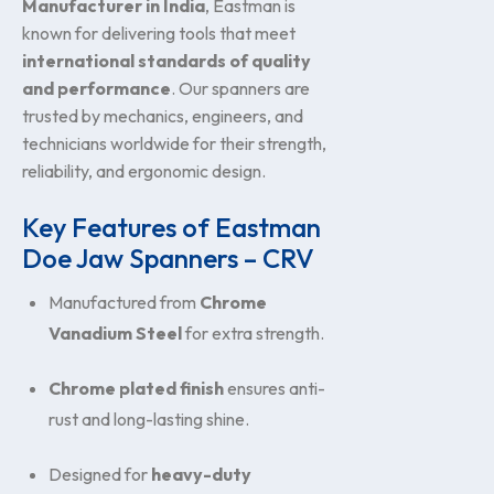
Manufacturer in India
, Eastman is
known for delivering tools that meet
international standards of quality
and performance
. Our spanners are
trusted by mechanics, engineers, and
technicians worldwide for their strength,
reliability, and ergonomic design.
Key Features of Eastman
Doe Jaw Spanners – CRV
Manufactured from
Chrome
Vanadium Steel
for extra strength.
Chrome plated finish
ensures anti-
rust and long-lasting shine.
Designed for
heavy-duty