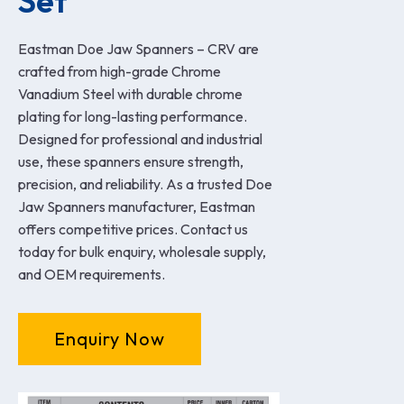
Set
Eastman Doe Jaw Spanners – CRV are
crafted from high-grade Chrome
Vanadium Steel with durable chrome
plating for long-lasting performance.
Designed for professional and industrial
use, these spanners ensure strength,
precision, and reliability. As a trusted Doe
Jaw Spanners manufacturer, Eastman
offers competitive prices. Contact us
today for bulk enquiry, wholesale supply,
and OEM requirements.
Enquiry Now