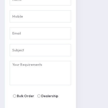
Bulk Order
Dealership