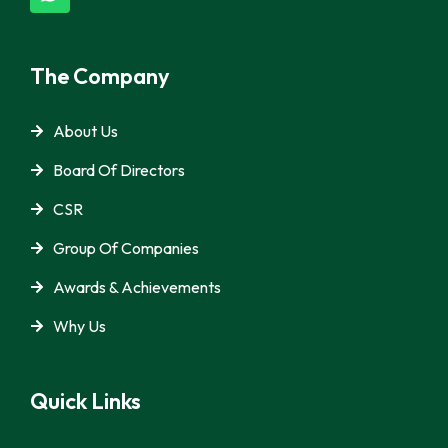
The Company
About Us
Board Of Directors
CSR
Group Of Companies
Awards & Achievements
Why Us
Quick Links