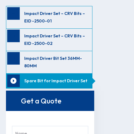
Impact Driver Set – CRV Bits –
EID -2500-01
Impact Driver Set – CRV Bits –
EID -2500-02
Impact Driver Bit Set 36MM-
80MM
Spare Bit for Impact Driver Set
Get a Quote