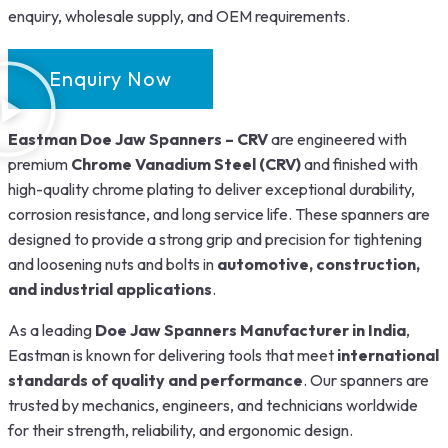
enquiry, wholesale supply, and OEM requirements.
Enquiry Now
Eastman Doe Jaw Spanners – CRV
are engineered with
premium
Chrome Vanadium Steel (CRV)
and finished with
high-quality chrome plating to deliver exceptional durability,
corrosion resistance, and long service life. These spanners are
designed to provide a strong grip and precision for tightening
and loosening nuts and bolts in
automotive, construction,
and industrial applications
.
As a leading
Doe Jaw Spanners Manufacturer in India
,
Eastman is known for delivering tools that meet
international
standards of quality and performance
. Our spanners are
trusted by mechanics, engineers, and technicians worldwide
for their strength, reliability, and ergonomic design.