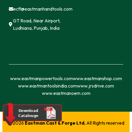
ecfl@eastmanhandtools.com
GT Road, Near Airport,
Ludhiana, Punjab, India
www.eastmanpowertools.com
www.eastmanshop.com
www.eastmantoolsindia.com
www.jrsdrive.com
www.eastmanoem.com
© 2026
Eastman Cast & Forge Ltd.
All Rights reserved