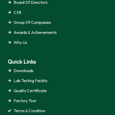
Board Of Directors
CSR
Group Of Companies
Awards & Achievements
Why Us
Quick Links
Downloads
Lab Testing Facility
Quality Certificate
Factory Tour
Terms & Condition