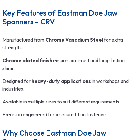
Key Features of Eastman Doe Jaw
Spanners – CRV
Manufactured from
Chrome Vanadium Steel
for extra
strength.
Chrome plated finish
ensures anti-rust and long-lasting
shine.
Designed for
heavy-duty applications
in workshops and
industries.
Available in multiple sizes to suit different requirements.
Precision engineered for a secure fit on fasteners.
Why Choose Eastman Doe Jaw