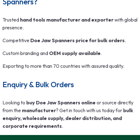
Spanners?
Trusted
hand tools manufacturer and exporter
with global
presence.
Competitive
Doe Jaw Spanners price for bulk orders
.
Custom branding and
OEM supply available
.
Exporting to more than 70 countries with assured quality.
Enquiry & Bulk Orders
Looking to
buy Doe Jaw Spanners online
or source directly
from the
manufacturer
? Get in touch with us today for
bulk
enquiry, wholesale supply, dealer distribution, and
corporate requirements
.