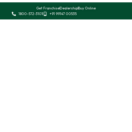
Get Franchise
Dealership
Buy Online
1800-572-3101
+91 99147 00535
Allen Keys
Automotive Tools
Impact Driver
Pliers
Punches
Ratchet Spanner
Screw Drivers
Socket Sets
Striking Tools
Vices