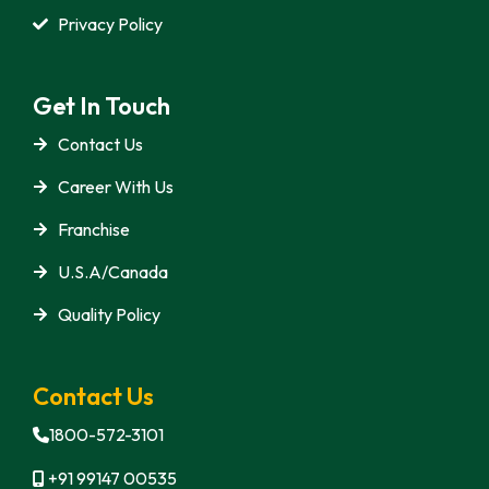
Privacy Policy
Get In Touch
Contact Us
Career With Us
Franchise
U.S.A/Canada
Quality Policy
Contact Us
1800-572-3101
+91 99147 00535