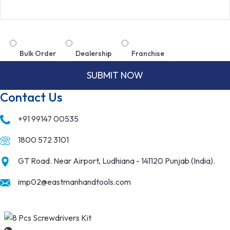
Bulk Order
Dealership
Franchise
Contact Us
+91 99147 00535
1800 572 3101
GT Road. Near Airport, Ludhiana - 141120 Punjab (India).
imp02@eastmanhandtools.com