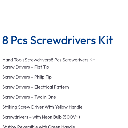
Wrenches
Menu
8 Pcs Screwdrivers Kit
Hand Tools
Screwdrivers
8 Pcs Screwdrivers Kit
Screw Drivers – Flat Tip
Screw Drivers – Philip Tip
Screw Drivers – Electrical Pattern
Screw Drivers – Two in One
Striking Screw Driver With Yellow Handle
Screwdrivers – with Neon Bulb (500V~)
Stubby Reversible with Green Handle