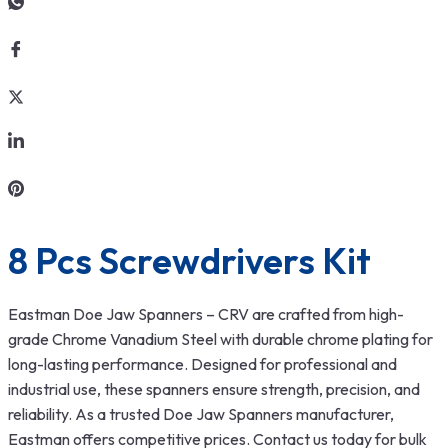
8 Pcs Screwdrivers Kit
Eastman Doe Jaw Spanners – CRV are crafted from high-
grade Chrome Vanadium Steel with durable chrome plating for
long-lasting performance. Designed for professional and
industrial use, these spanners ensure strength, precision, and
reliability. As a trusted Doe Jaw Spanners manufacturer,
Eastman offers competitive prices. Contact us today for bulk