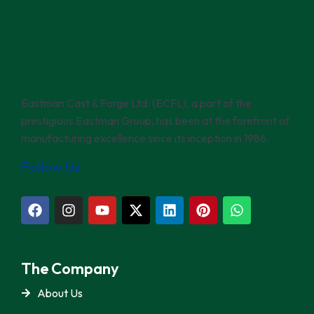
Eastman Cast & Forge Ltd. (ECFL), a part of the
prestigious Eastman Group, has been at the forefront of
manufacturing excellence since its inception in 1986.
Follow Us
The Company
About Us