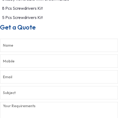
8 Pcs Screwdrivers Kit
5 Pcs Screwdrivers Kit
Get a Quote