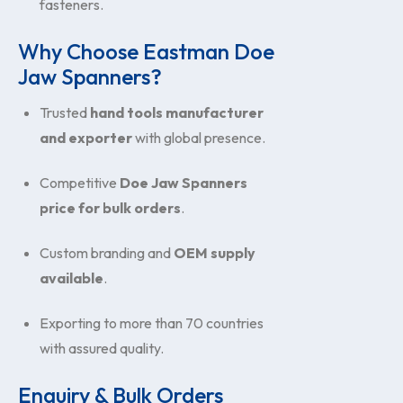
fasteners.
Why Choose Eastman Doe
Jaw Spanners?
Trusted
hand tools manufacturer
and exporter
with global presence.
Competitive
Doe Jaw Spanners
price for bulk orders
.
Custom branding and
OEM supply
available
.
Exporting to more than 70 countries
with assured quality.
Enquiry & Bulk Orders