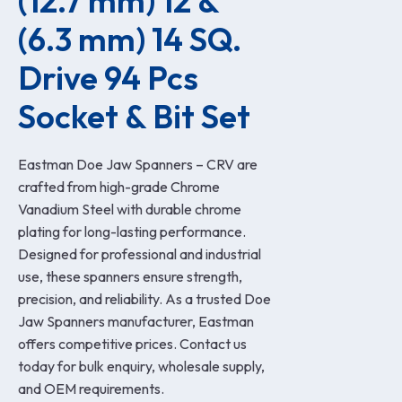
(12.7 mm) 12 & 
(6.3 mm) 14 SQ. 
Drive 94 Pcs 
Socket & Bit Set
Eastman Doe Jaw Spanners – CRV are
crafted from high-grade Chrome
Vanadium Steel with durable chrome
plating for long-lasting performance.
Designed for professional and industrial
use, these spanners ensure strength,
precision, and reliability. As a trusted Doe
Jaw Spanners manufacturer, Eastman
offers competitive prices. Contact us
today for bulk enquiry, wholesale supply,
and OEM requirements.