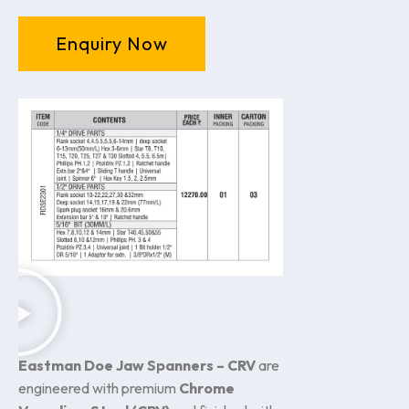
Enquiry Now
Eastman Doe Jaw Spanners – CRV
are
engineered with premium
Chrome