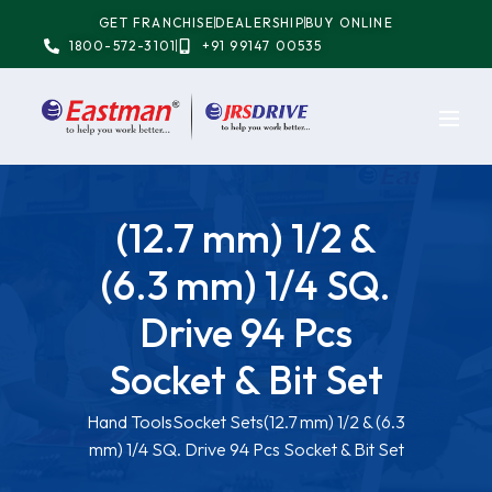
GET FRANCHISE
DEALERSHIP
BUY ONLINE
1800-572-3101
+91 99147 00535
(12.7 mm) 1/2 &
(6.3 mm) 1/4 SQ.
Drive 94 Pcs
Socket & Bit Set
Hand Tools
Socket Sets
(12.7 mm) 1/2 & (6.3
mm) 1/4 SQ. Drive 94 Pcs Socket & Bit Set