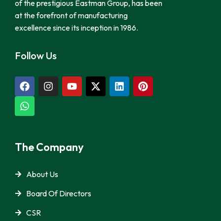
of the prestigious Eastman Group, has been
at the forefront of manufacturing
excellence since its inception in 1986.
Follow Us
The Company
About Us
Board Of Directors
CSR