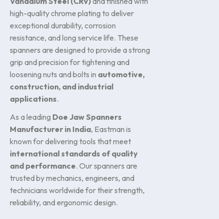
Vanadium Steel (CRV)
and finished with
high-quality chrome plating to deliver
exceptional durability, corrosion
resistance, and long service life. These
spanners are designed to provide a strong
grip and precision for tightening and
loosening nuts and bolts in
automotive,
construction, and industrial
applications
.
As a leading
Doe Jaw Spanners
Manufacturer in India
, Eastman is
known for delivering tools that meet
international standards of quality
and performance
. Our spanners are
trusted by mechanics, engineers, and
technicians worldwide for their strength,
reliability, and ergonomic design.