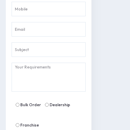
Bulk Order
Dealership
Franchise