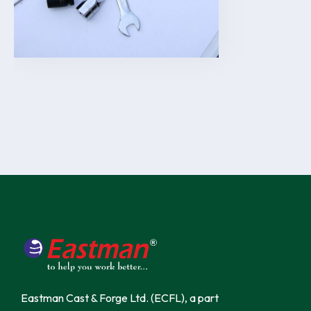
Eastman Cast & Forge Ltd. (ECFL), a part