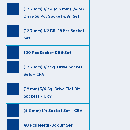
(12.7 mm) 1/2 & (6.3 mm) 1/4 SQ.
Drive 56 Pcs Socket & Bit Set
(12.7 mm) 1/2 DR. 18 Pcs Socket
Set
100 Pcs Socket & Bit Set
(12.7 mm) 1/2 Sq. Drive Socket
Sets – CRV
(19 mm) 3/4 Sq. Drive Flat Bit
Sockets – CRV
(6.3 mm) 1/4 Socket Set – CRV
40 Pcs Metal-Box Bit Set