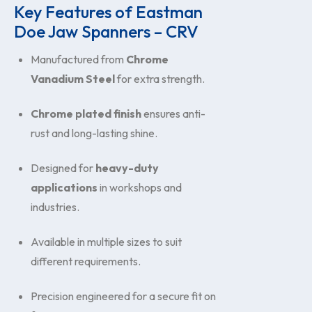
Key Features of Eastman
Doe Jaw Spanners – CRV
Manufactured from
Chrome
Vanadium Steel
for extra strength.
Chrome plated finish
ensures anti-
rust and long-lasting shine.
Designed for
heavy-duty
applications
in workshops and
industries.
Available in multiple sizes to suit
different requirements.
Precision engineered for a secure fit on