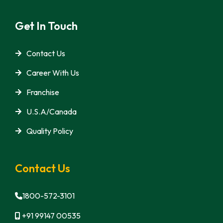
Get In Touch
Contact Us
Career With Us
Franchise
U.S.A/Canada
Quality Policy
Contact Us
1800-572-3101
+91 99147 00535