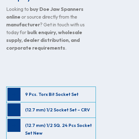
Looking to
buy Doe Jaw Spanners
online
or source directly from the
manufacturer
? Get in touch with us
today for
bulk enquiry, wholesale
supply, dealer distribution, and
corporate requirements
.
9 Pcs. Torx Bit Socket Set
(12.7 mm) 1/2 Socket Set – CRV
(12.7 mm) 1/2 SQ. 24 Pcs Socket
Set New