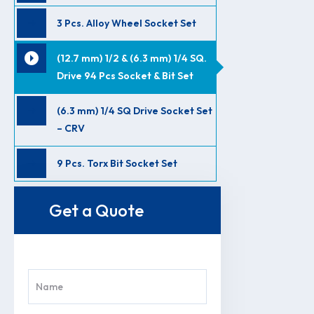
3 Pcs. Alloy Wheel Socket Set
(12.7 mm) 1/2 & (6.3 mm) 1/4 SQ.
Drive 94 Pcs Socket & Bit Set
(6.3 mm) 1/4 SQ Drive Socket Set
– CRV
9 Pcs. Torx Bit Socket Set
Get a Quote