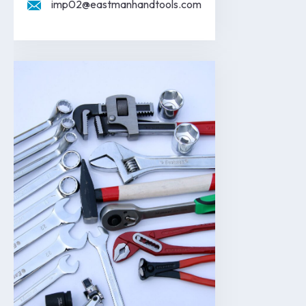
imp02@eastmanhandtools.com