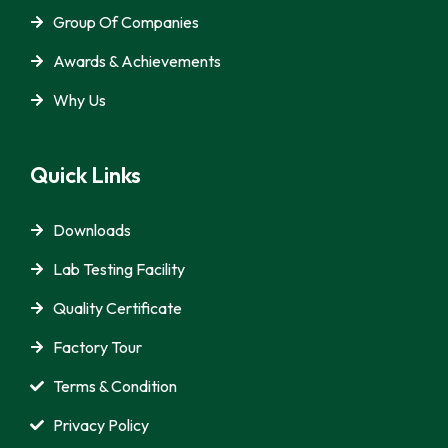
Group Of Companies
Awards & Achievements
Why Us
Quick Links
Downloads
Lab Testing Facility
Quality Certificate
Factory Tour
Terms & Condition
Privacy Policy