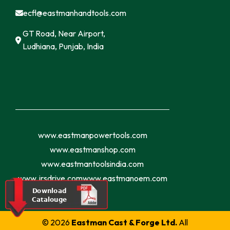
ecfl@eastmanhandtools.com
GT Road, Near Airport,
Ludhiana, Punjab, India
www.eastmanpowertools.com
www.eastmanshop.com
www.eastmantoolsindia.com
www.jrsdrive.com
www.eastmanoem.com
© 2026
Eastman Cast & Forge Ltd.
All