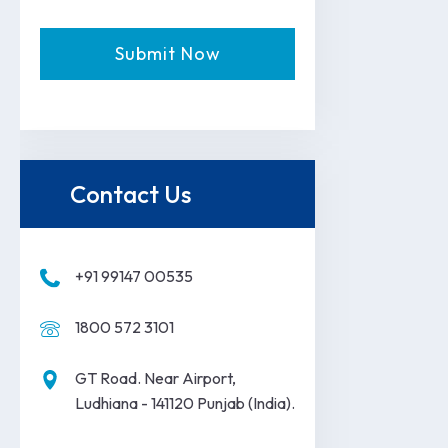
Contact Us
+91 99147 00535
1800 572 3101
GT Road. Near Airport,
Ludhiana - 141120 Punjab (India).