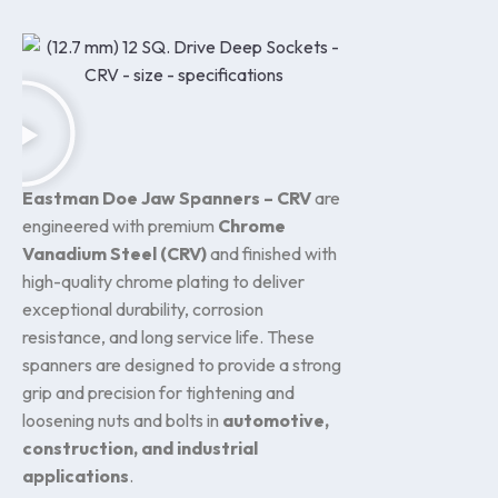
Eastman Doe Jaw Spanners – CRV
are
engineered with premium
Chrome
Vanadium Steel (CRV)
and finished with
high-quality chrome plating to deliver
exceptional durability, corrosion
resistance, and long service life. These
spanners are designed to provide a strong
grip and precision for tightening and
loosening nuts and bolts in
automotive,
construction, and industrial
applications
.