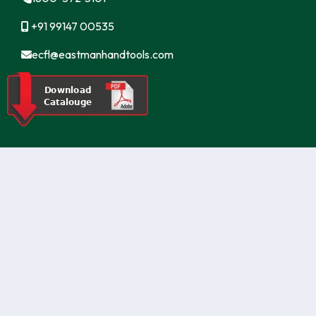
+91 99147 00535
ecfl@eastmanhandtools.com
GT Road, Near Airport,
Ludhiana, Punjab, India
www.eastmanpowertools.com
www.eastmanshop.com
www.eastmantoolsindia.com
www.jrsdrive.com
www.eastmanoem.com