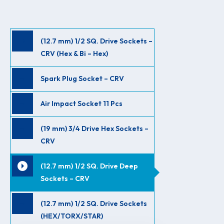
(12.7 mm) 1/2 SQ. Drive Sockets –
CRV (Hex & Bi – Hex)
Spark Plug Socket – CRV
Air Impact Socket 11 Pcs
(19 mm) 3/4 Drive Hex Sockets –
CRV
(12.7 mm) 1/2 SQ. Drive Deep
Sockets – CRV
(12.7 mm) 1/2 SQ. Drive Sockets
(HEX/TORX/STAR)