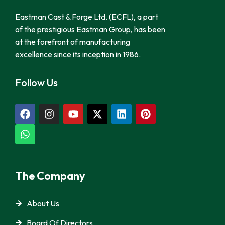
Eastman Cast & Forge Ltd. (ECFL), a part
of the prestigious Eastman Group, has been
at the forefront of manufacturing
excellence since its inception in 1986.
Follow Us
The Company
About Us
Board Of Directors