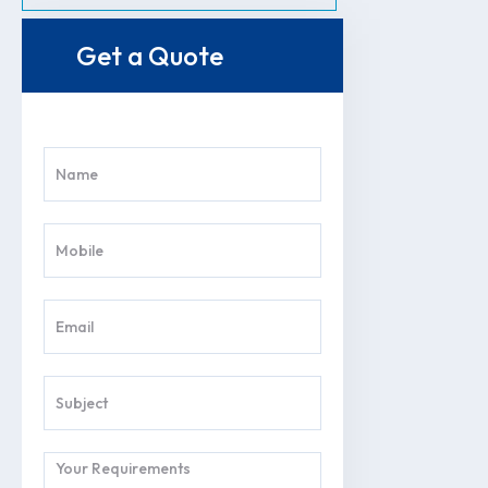
Get a Quote