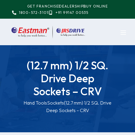
GET FRANCHISE
DEALERSHIP
BUY ONLINE
1800-572-3101
+91 99147 00535
(12.7 mm) 1/2 SQ.
Drive Deep
Sockets – CRV
Hand Tools
Sockets
(12.7 mm) 1/2 SQ. Drive
Deep Sockets – CRV