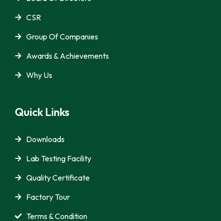
CSR
Group Of Companies
Awards & Achievements
Why Us
Quick Links
Downloads
Lab Testing Facility
Quality Certificate
Factory Tour
Terms & Condition