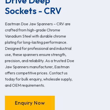
Drive Deep 
Sockets - CRV
Eastman Doe Jaw Spanners – CRV are
crafted from high-grade Chrome
Vanadium Steel with durable chrome
plating for long-lasting performance.
Designed for professional and industrial
use, these spanners ensure strength,
precision, and reliability. As a trusted Doe
Jaw Spanners manufacturer, Eastman
offers competitive prices. Contact us
today for bulk enquiry, wholesale supply,
and OEM requirements.
Enquiry Now