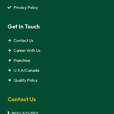
Privacy Policy
Get In Touch
Contact Us
Career With Us
Franchise
U.S.A/Canada
Quality Policy
Contact Us
1800-572-3101