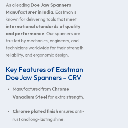
As a leading
Doe Jaw Spanners
Manufacturer in India
, Eastman is
known for delivering tools that meet
international standards of quality
and performance
. Our spanners are
trusted by mechanics, engineers, and
technicians worldwide for their strength,
reliability, and ergonomic design.
Key Features of Eastman
Doe Jaw Spanners – CRV
Manufactured from
Chrome
Vanadium Steel
for extra strength.
Chrome plated finish
ensures anti-
rust and long-lasting shine.