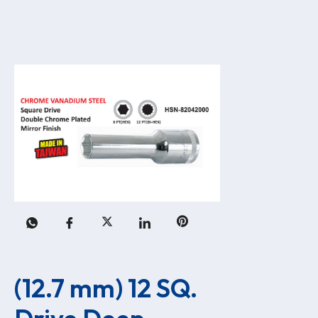
(12.7 mm) 12 SQ. 