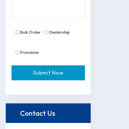
Bulk Order
Dealership
Franchise
Contact Us