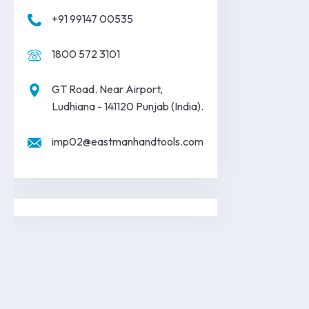
+91 99147 00535
1800 572 3101
GT Road. Near Airport,
Ludhiana - 141120 Punjab (India).
imp02@eastmanhandtools.com