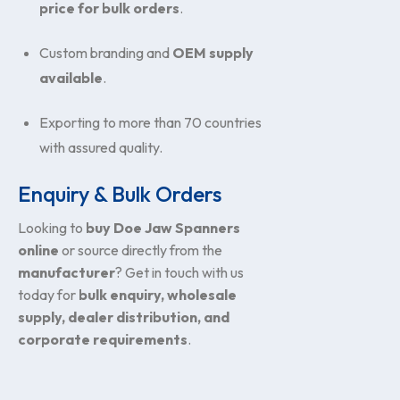
price for bulk orders
.
Custom branding and
OEM supply
available
.
Exporting to more than 70 countries
with assured quality.
Enquiry & Bulk Orders
Looking to
buy Doe Jaw Spanners
online
or source directly from the
manufacturer
? Get in touch with us
today for
bulk enquiry, wholesale
supply, dealer distribution, and
corporate requirements
.