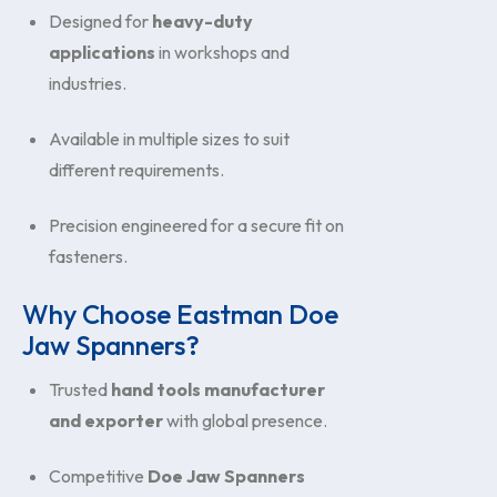
Designed for
heavy-duty
applications
in workshops and
industries.
Available in multiple sizes to suit
different requirements.
Precision engineered for a secure fit on
fasteners.
Why Choose Eastman Doe
Jaw Spanners?
Trusted
hand tools manufacturer
and exporter
with global presence.
Competitive
Doe Jaw Spanners