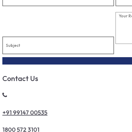
Contact Us
+91 99147 00535
1800 572 3101