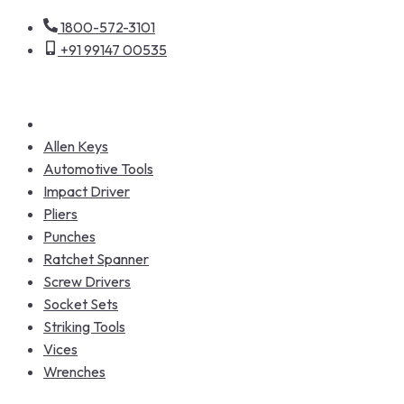
1800-572-3101
+91 99147 00535
Allen Keys
Automotive Tools
Impact Driver
Pliers
Punches
Ratchet Spanner
Screw Drivers
Socket Sets
Striking Tools
Vices
Wrenches