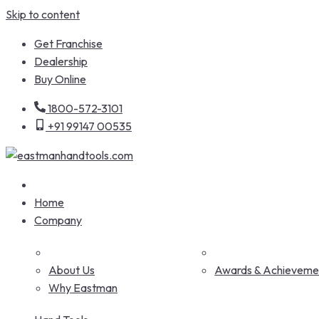
Skip to content
Get Franchise
Dealership
Buy Online
1800-572-3101
+91 99147 00535
Home
Company
About Us
Awards & Achieveme
Why Eastman