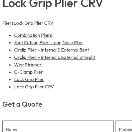
Lock Grip Plier CRV
Pliers
Lock Grip Plier CRV
Combination Pliers
Side Cutting Plier- Long Nose Plier
Circlip Plier – Internal & External Bent
Circlip Plier – Internal & External Straight
Wire Stripper
C-Clamp Plier
Lock Grip Plier
Lock Grip Plier CRV
Get a Quote