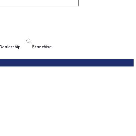
Dealership
Franchise