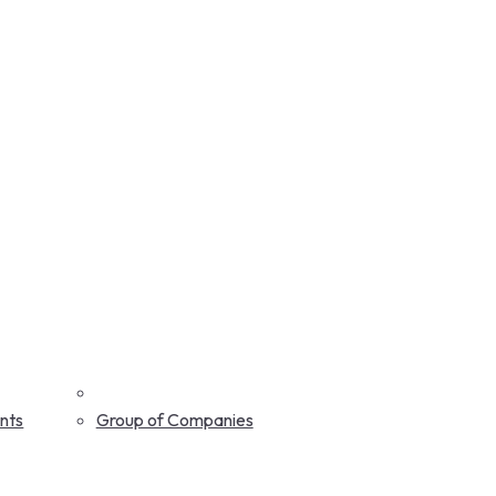
nts
Group of Companies