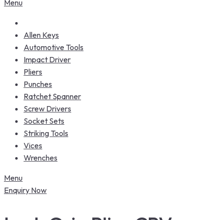
Menu
Allen Keys
Automotive Tools
Impact Driver
Pliers
Punches
Ratchet Spanner
Screw Drivers
Socket Sets
Striking Tools
Vices
Wrenches
Menu
Enquiry Now