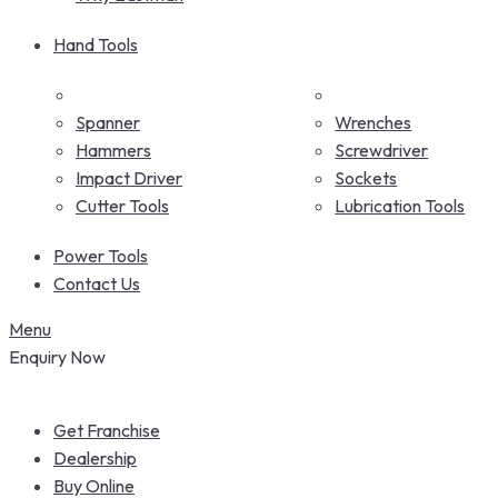
Hand Tools
Spanner
Wrenches
Hammers
Screwdriver
Impact Driver
Sockets
Cutter Tools
Lubrication Tools
Power Tools
Contact Us
Menu
Enquiry Now
Get Franchise
Dealership
Buy Online