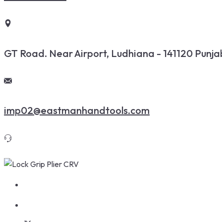
GT Road. Near Airport, Ludhiana - 141120 Punjab
imp02@eastmanhandtools.com