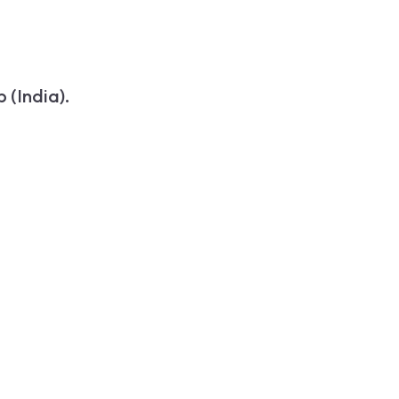
 (India).