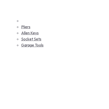
Pliers
Allen Keys
Socket Sets
Garage Tools