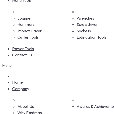
Hand Tools
Spanner
Wrenches
Hammers
Screwdriver
Impact Driver
Sockets
Cutter Tools
Lubrication Tools
Power Tools
Contact Us
Menu
Home
Company
About Us
Awards & Achieveme
Why Eastman