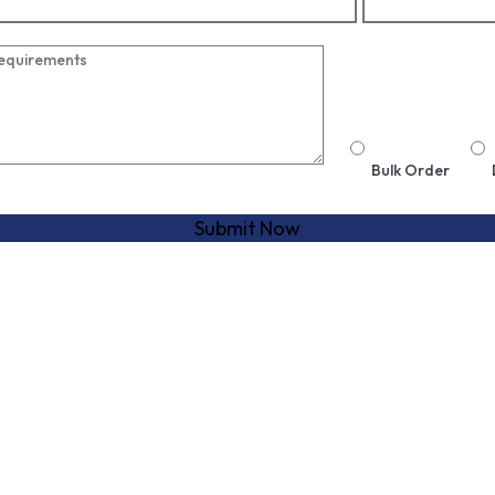
Bulk Order