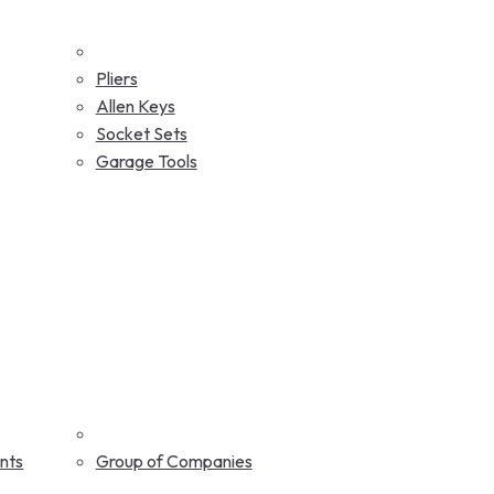
Pliers
Allen Keys
Socket Sets
Garage Tools
nts
Group of Companies